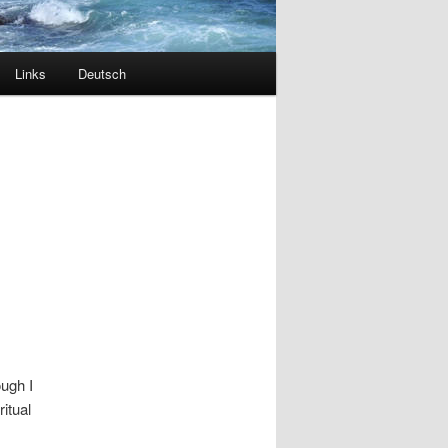
Links
Deutsch
ough I
ritual