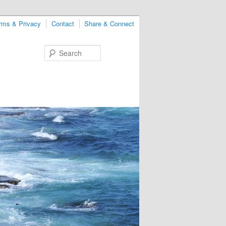
rms & Privacy
Contact
Share & Connect
Search