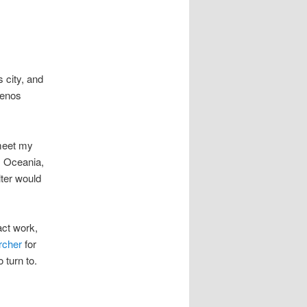
 city, and
uenos
 meet my
, Oceania,
lter would
act work,
rcher
for
o turn to.