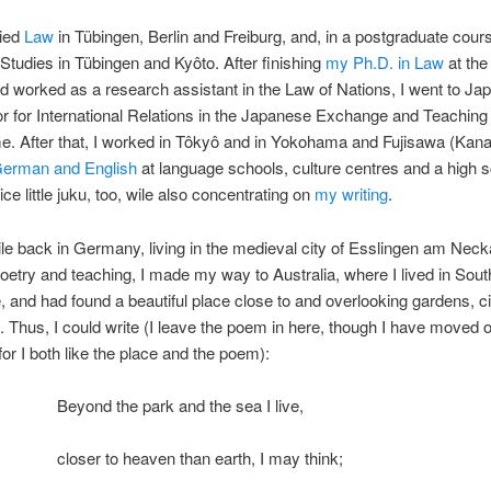
died
Law
in Tübingen, Berlin and Freiburg, and, in a postgraduate cour
tudies in Tübingen and Kyôto. After finishing
my Ph.D. in Law
at the
d worked as a research assistant in the Law of Nations, I went to Ja
r for International Relations in the Japanese Exchange and Teaching
. After that, I worked in Tôkyô and in Yokohama and Fujisawa (Kan
German and English
at language schools, culture centres and a high s
ice little juku, too, wile also concentrating on
my writing
.
ile back in Germany, living in the medieval city of Esslingen am Neck
oetry and teaching, I made my way to Australia, where I lived in Sou
 and had found a beautiful place close to and overlooking gardens, c
 Thus, I could write (I leave the poem in here, though I have moved 
 for I both like the place and the poem):
Beyond the park and the sea I live,
closer to heaven than earth, I may think;