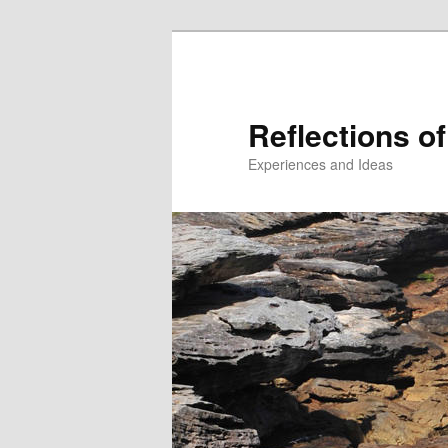
Reflections of
Experiences and Ideas