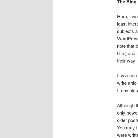
The Blog
Here, I wou
least inte
subjects a
WordPress 
note that 
title.) and
their way 
If you can
write arti
I may also
Although t
only newer
older post
You may fi
were writt