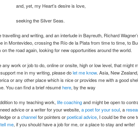
and, yet, my Heart’s desire is love,
seeking the Silver Seas.
 travelling and writing, and an interlude in Bayreuth, Richard Wagner’s
e in Montevideo, crossing the Río de la Plata from time to time, to B
m on the road again, looking for new opportunities around the world.
e any work or job to do, online or onsite, high or low level, that might
r support me in my writing, please do
let me know
. Asia, New Zealand
ica or any other place which is nice or provides me with a good she
e. You can find a brief résumé
here
, by the way
 addition to my teaching work,
life coaching
and might be open to contr
u need advice or a writer for your website,
a poet for your soul
, a
resea
ledge or a
channel
for pointers or
poetical advice
, I could be the one t
o
tell me
, if you should have a job for me, or a place to stay and write!