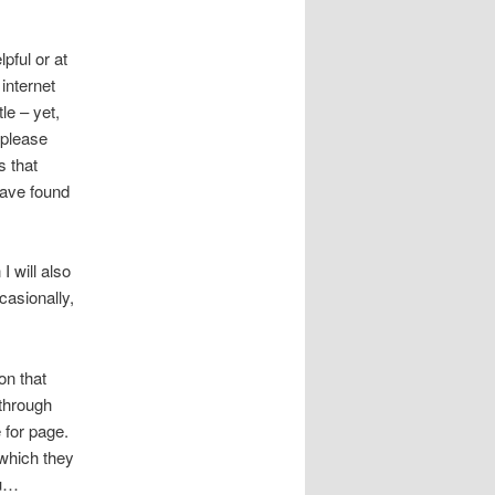
lpful or at
internet
le – yet,
 please
s that
 have found
 I will also
casionally,
on that
 through
 for page.
 which they
ou…