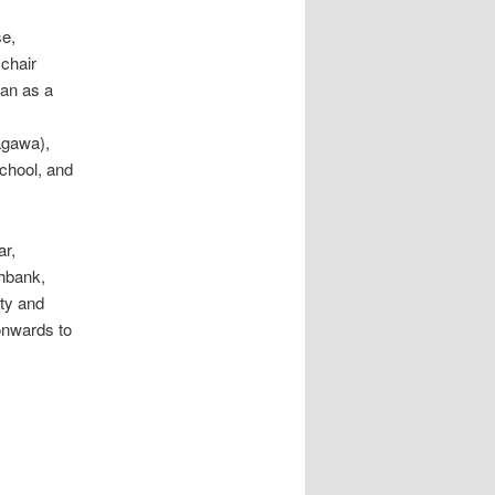
se,
 chair
pan as a
agawa),
chool, and
ar,
thbank,
ity and
onwards to