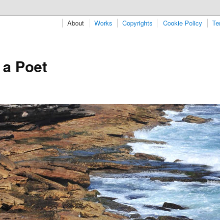
About
Works
Copyrights
Cookie Policy
Te
 a Poet