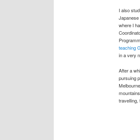
I also stu
Japanese S
where I ha
Coordinato
Programme
teaching 
in a very n
After a wh
pursuing p
Melbourne,
mountains.
travelling,