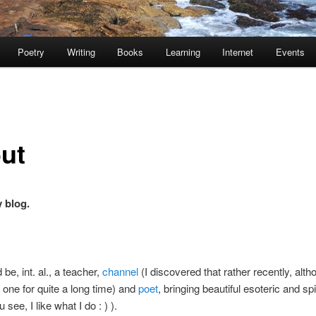
Poetry
Writing
Books
Learning
Internet
Events
ut
y blog.
be, int. al., a teacher,
channel
(I discovered that rather recently, alth
one for quite a long time) and
poet
, bringing beautiful esoteric and spi
 see, I like what I do : ) ).