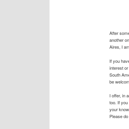
After some
another on
Aires, I a
If you hav
interest o
South Amer
be welcom
I offer, in
too. If yo
your know
Please d