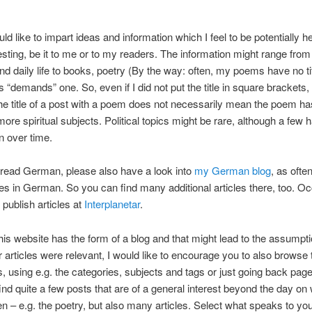
ld like to impart ideas and information which I feel to be potentially he
resting, be it to me or to my readers. The information might range from 
nd daily life to books, poetry (By the way: often, my poems have no tit
“demands” one. So, even if I did not put the title in square brackets,
the title of a post with a poem does not necessarily mean the poem ha
 more spiritual subjects. Political topics might be rare, although a few
in over time.
 read German, please also have a look into
my German blog
, as often
cles in German. So you can find many additional articles there, too. Oc
 publish articles at
Interplanetar
.
his website has the form of a blog and that might lead to the assumpti
 articles were relevant, I would like to encourage you to also browse
s, using e.g. the categories, subjects and tags or just going back page
nd quite a few posts that are of a general interest beyond the day on
en – e.g. the poetry, but also many articles. Select what speaks to y