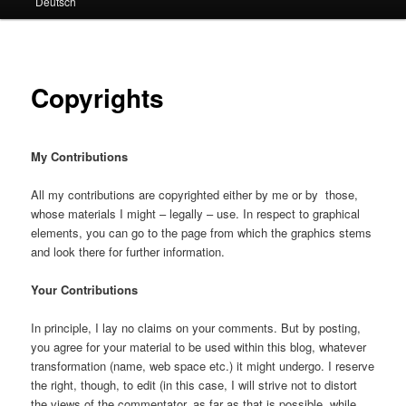
Deutsch
primary
secondary
content
content
Copyrights
My Contributions
All my contributions are copyrighted either by me or by those,
whose materials I might – legally – use. In respect to graphical
elements, you can go to the page from which the graphics stems
and look there for further information.
Your Contributions
In principle, I lay no claims on your comments. But by posting,
you agree for your material to be used within this blog, whatever
transformation (name, web space etc.) it might undergo. I reserve
the right, though, to edit (in this case, I will strive not to distort
the views of the commentator, as far as that is possible, while