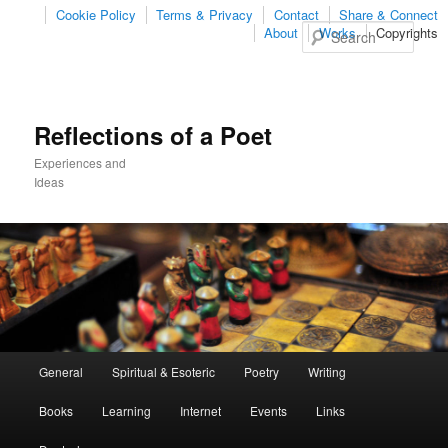
Cookie Policy
Terms & Privacy
Contact
Share & Connect
Sear
About
Works
Copyrights
Reflections of a Poet
Experiences and
Ideas
Main
General
Spiritual & Esoteric
Poetry
Writing
Skip
Skip
menu
Books
Learning
Internet
Events
Links
to
to