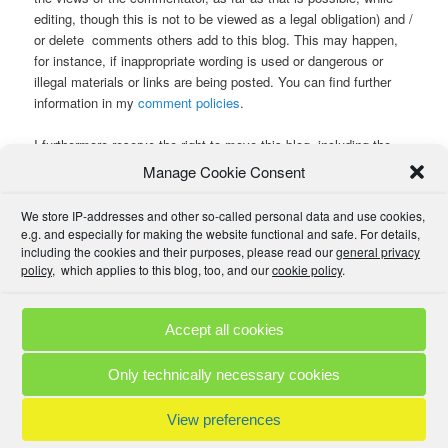
editing, though this is not to be viewed as a legal obligation) and /
or delete comments others add to this blog. This may happen,
for instance, if inappropriate wording is used or dangerous or
illegal materials or links are being posted. You can find further
information in my
comment policies
.
I furthermore reserve the right to move this blog, including the
comments, to another web space and URL with another provider
Manage Cookie Consent
and in another country or on another planet , or to delete it
altogether, including comments or contributions written by you or
We store IP-addresses and other so-called personal data and use cookies,
others.
e.g. and especially for making the website functional and safe. For details,
including the cookies and their purposes, please read our
general privacy
policy
, which applies to this blog, too, and our
cookie policy
.
If you have posted something you regret later, please
contact
me
, and we can talk about whether and how we can remove it.
Accept all cookies
Comment Policies
Copyrights
Terms & Privacy
Contact
Links
Only technically necessary cookies
© 2025 by A. M. •
Proudly powered by WordPress
View preferences