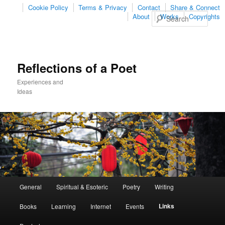
Cookie Policy
Terms & Privacy
Contact
Share & Connect
Sear
About
Works
Copyrights
Reflections of a Poet
Experiences and
Ideas
Main
General
Spiritual & Esoteric
Poetry
Writing
Skip
Skip
menu
Links
Books
Learning
Internet
Events
to
to