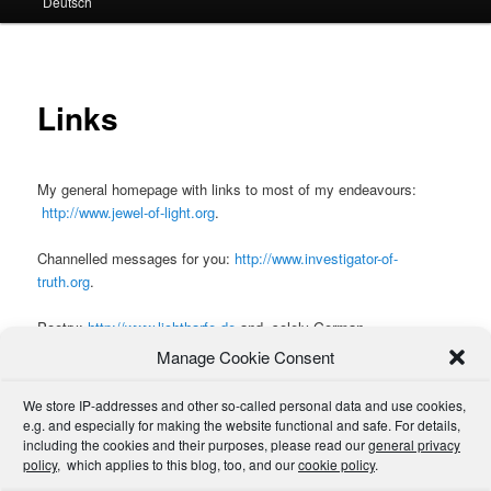
Deutsch
primary
secondary
content
content
Links
My general homepage with links to most of my endeavours:
http://www.jewel-of-light.org
.
Channelled messages for you:
http://www.investigator-of-
truth.org
.
Poetry:
http://www.lichtharfe.de
and, solely German,
http://www.feuersmacht.de
. Also see
here
.
Manage Cookie Consent
For links to other sites which I believe interesting or worthwhile to
We store IP-addresses and other so-called personal data and use cookies,
be introduced, please have a look around my
general homepage
,
e.g. and especially for making the website functional and safe. For details,
especially the
library
and the
link sections
, and also (for a few
including the cookies and their purposes, please read our
general privacy
policy
more fun-only and private links and information in German),
, which applies to this blog, too, and our
cookie policy
.
this
site.