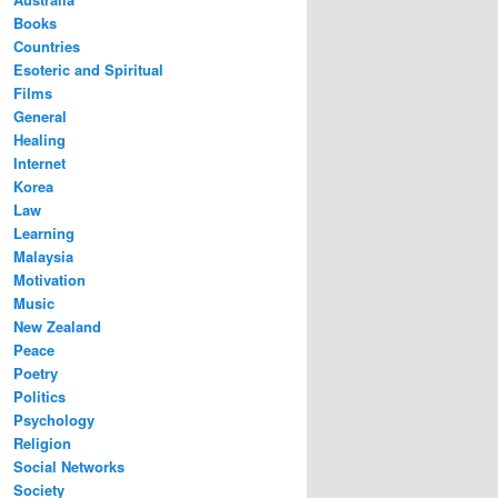
Books
Countries
Esoteric and Spiritual
Films
General
Healing
Internet
Korea
Law
Learning
Malaysia
Motivation
Music
New Zealand
Peace
Poetry
Politics
Psychology
Religion
Social Networks
Society