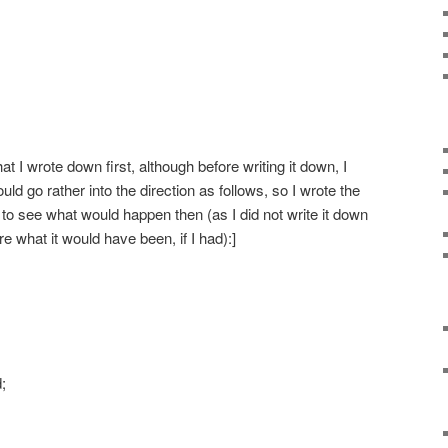
t I wrote down first, although before writing it down, I
uld go rather into the direction as follows, so I wrote the
 to see what would happen then (as I did not write it down
e what it would have been, if I had):]
;