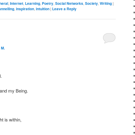
neral
,
Internet
,
Learning
,
Poetry
,
Social Networks
,
Society
,
Writing
|
nnelling
,
inspiration
,
intuition
|
Leave a Reply
 M.
.
 and my Being.
t is within,