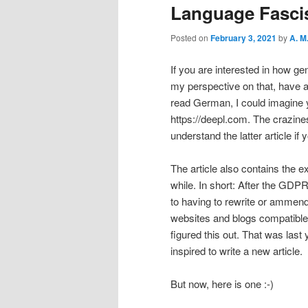
Language Fasc
Posted on
February 3, 2021
by
A. M
If you are interested in how g
my perspective on that, have a
read German, I could imagine y
https://deepl.com. The crazine
understand the latter article 
The article also contains the e
while. In short: After the GDPR
to having to rewrite or ammen
websites and blogs compatible. 
figured this out. That was last
inspired to write a new article.
But now, here is one :-)