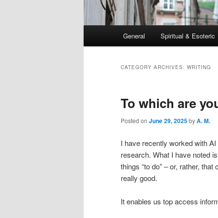
Main
General
Spiritual & Esoteric
Skip
Skip
menu
to
to
CATEGORY ARCHIVES:
WRITING
primary
secondary
To which are yo
content
content
Posted on
June 29, 2025
by
A. M.
I have recently worked with AI 
research. What I have noted is 
things “to do” – or, rather, th
really good.
It enables us top access inform