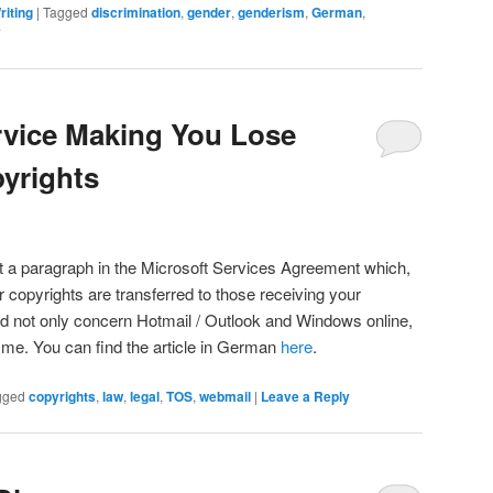
riting
|
Tagged
discrimination
,
gender
,
genderism
,
German
,
y
rvice Making You Lose
pyrights
out a paragraph in the Microsoft Services Agreement which,
 copyrights are transferred to those receiving your
d not only concern Hotmail / Outlook and Windows online,
 me. You can find the article in German
here
.
gged
copyrights
,
law
,
legal
,
TOS
,
webmail
|
Leave a Reply