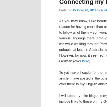
Connecting my 
Posted on
October 26, 2017
by
A. M
As you may know, I like beauti
reason for having more than on
to follow all of them – so I wo
various language there (I thou
me while walking through Perth
schools, at least in Australia,
However, for now, it seemed I 
German (over
here
).
To yet make it easier for the re
article I have posted in the ot
over there to my English articl
I will keep my third blog and m
include links to these on my 