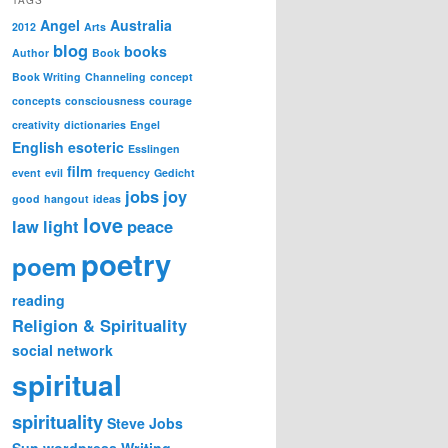
Angel
Australia
2012
Arts
blog
books
Author
Book
Book Writing
Channeling
concept
concepts
consciousness
courage
creativity
dictionaries
Engel
English
esoteric
Esslingen
film
event
evil
frequency
Gedicht
jobs
joy
good
hangout
ideas
love
law
light
peace
poetry
poem
reading
Religion & Spirituality
social network
spiritual
spirituality
Steve Jobs
Sun
wordpress
Writing