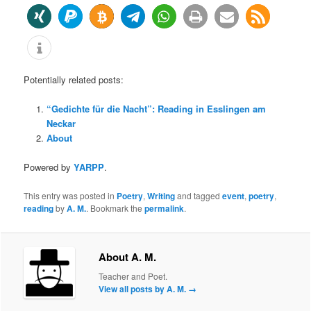
Potentially related posts:
“Gedichte für die Nacht”: Reading in Esslingen am
Neckar
About
Powered by
YARPP
.
This entry was posted in
Poetry
,
Writing
and tagged
event
,
poetry
,
reading
by
A. M.
. Bookmark the
permalink
.
About A. M.
Teacher and Poet.
View all posts by A. M.
→