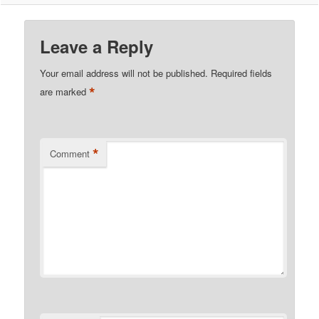
Leave a Reply
Your email address will not be published.
Required fields
*
are marked
*
Comment