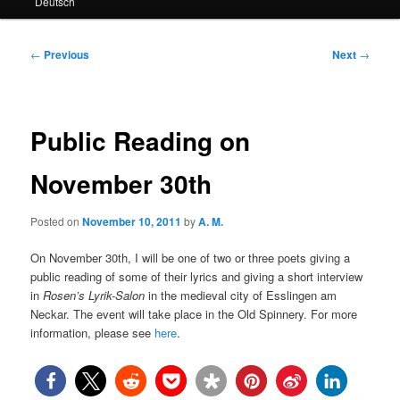
Deutsch
primary
secondary
content
content
Post
←
Previous
Next
→
navigation
Public Reading on
November 30th
Posted on
November 10, 2011
by
A. M.
On November 30th, I will be one of two or three poets giving a
public reading of some of their lyrics and giving a short interview
in
Rosen’s Lyrik-Salon
in the medieval city of Esslingen am
Neckar. The event will take place in the Old Spinnery. For more
information, please see
here
.