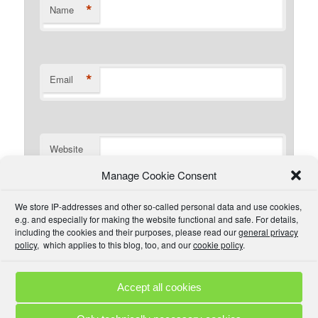
*
Name
*
Email
Website
Manage Cookie Consent
I have read the comment policy or at least
We store IP-addresses and other so-called personal data and use cookies,
understand there is one that I could read if I wanted. I will
e.g. and especially for making the website functional and safe. For details,
try to be civil and not use inappropriate language.
including the cookies and their purposes, please read our
general privacy
policy
, which applies to this blog, too, and our
cookie policy
.
Accept all cookies
Comment Policies
Copyrights
Terms & Privacy
Contact
Links