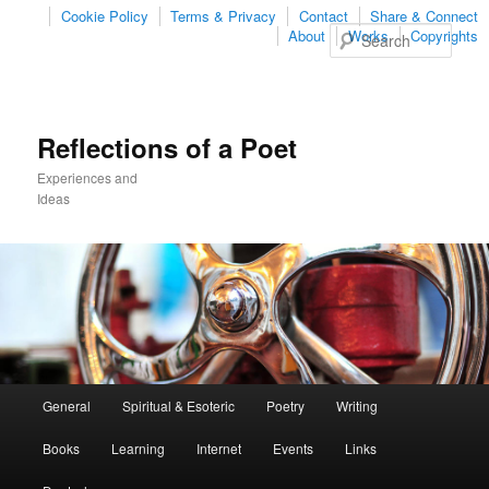
Cookie Policy
Terms & Privacy
Contact
Share & Connect
Sear
About
Works
Copyrights
Reflections of a Poet
Experiences and
Ideas
Main
General
Spiritual & Esoteric
Poetry
Writing
Skip
Skip
menu
Books
Learning
Internet
Events
Links
to
to