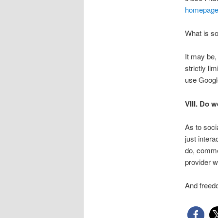
homepag
What is so
It may be,
strictly l
use Google
VIII. Do 
As to soc
just inter
do, commen
provider w
And freedo