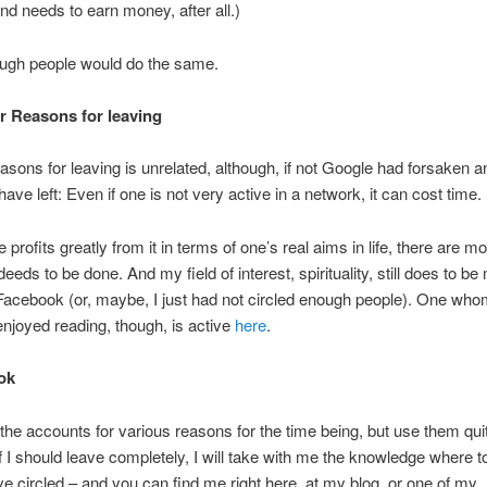
nd needs to earn money, after all.)
ough people would do the same.
er Reasons for leaving
asons for leaving is unrelated, although, if not Google had forsaken a
ave left: Even if one is not very active in a network, it can cost time.
profits greatly from it in terms of one’s real aims in life, there are m
eeds to be done. And my field of interest, spirituality, still does to be
Facebook (or, maybe, I just had not circled enough people). One who
enjoyed reading, though, is active
here
.
ook
p the accounts for various reasons for the time being, but use them qui
 if I should leave completely, I will take with me the knowledge where to
ve circled – and you can find me right here, at my blog, or one of my