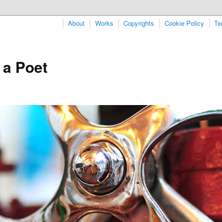
About
Works
Copyrights
Cookie Policy
Te
 a Poet