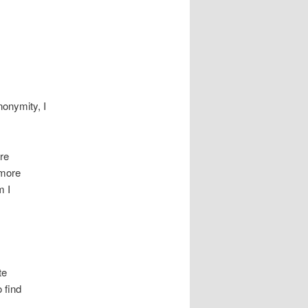
nonymity, I
ore
 more
m I
te
 find