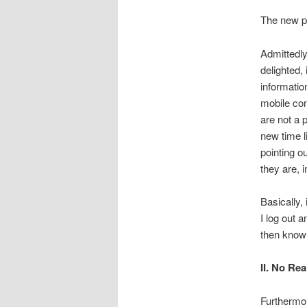
The new pr
Admittedly
delighted,
informatio
mobile con
are not a p
new time l
pointing o
they are, i
Basically, 
I log out 
then know 
II. No Re
Furthermor