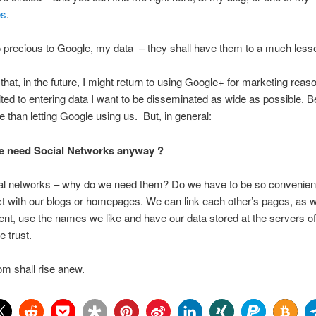
es
.
 precious to Google, my data – they shall have them to a much less
 that, in the future, I might return to using Google+ for marketing reas
imited to entering data I want to be disseminated as wide as possible. B
 than letting Google using us. But, in general:
we need Social Networks anyway ?
ial networks – why do we need them? Do we have to be so convenie
act with our blogs or homepages. We can link each other’s pages, as 
t, use the names we like and have our data stored at the servers of
e trust.
m shall rise anew.