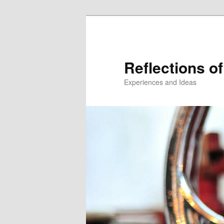
Reflections of
Experiences and Ideas