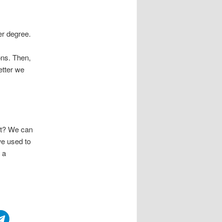
er degree.
ons. Then,
etter we
nt? We can
we used to
 a