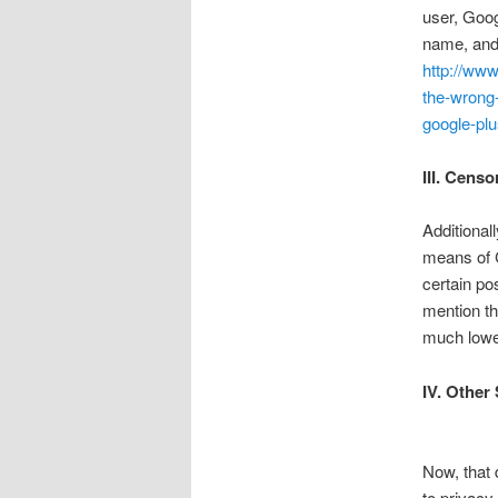
user, Goog
name, and 
http://www
the-wrong
google-pl
III. Censo
Additional
means of C
certain po
mention th
much lowe
IV. Other
Now, that 
to privacy