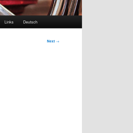
Links
Deutsch
Next
→