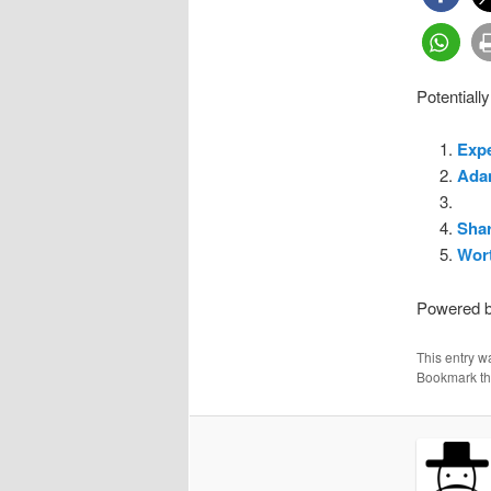
Potentially
Exp
Ada
Sha
Wort
Powered 
This entry w
Bookmark t