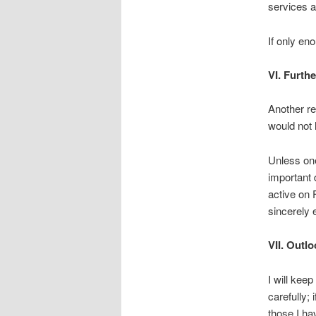
services a
If only en
VI. Furth
Another re
would not h
Unless one 
important d
active on 
sincerely 
VII. Outl
I will kee
carefully;
those I ha