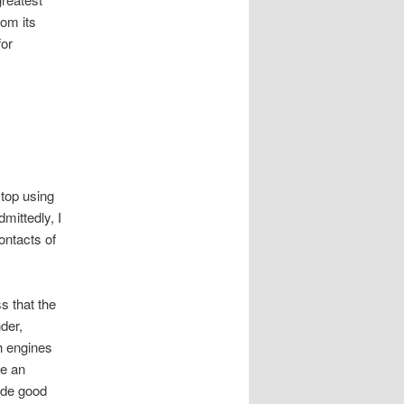
rom its
for
stop using
mittedly, I
ontacts of
s that the
der,
h engines
be an
ide good