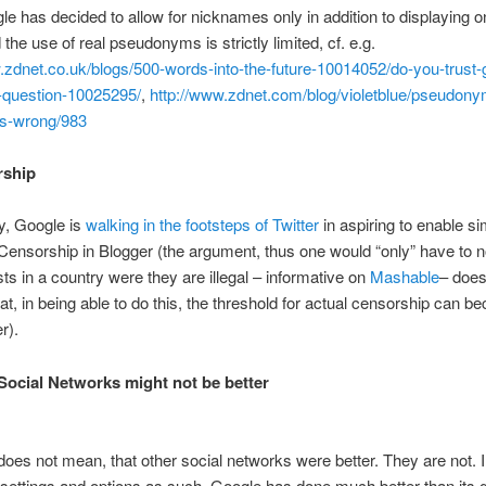
le has decided to allow for nicknames only in addition to displaying o
the use of real pseudonyms is strictly limited, cf. e.g.
.zdnet.co.uk/blogs/500-words-into-the-future-10014052/do-you-trust-
-question-10025295/
,
http://www.zdnet.com/blog/violetblue/pseudon
us-wrong/983
rship
ly, Google is
walking in the footsteps of Twitter
in aspiring to enable si
ensorship in Blogger (the argument, thus one would “only” have to 
sts in a country were they are illegal – informative on
Mashable
– does
at, in being able to do this, the threshold for actual censorship can 
r).
 Social Networks might not be better
does not mean, that other social networks were better. They are not. I
 settings and options as such, Google has done much better than its 