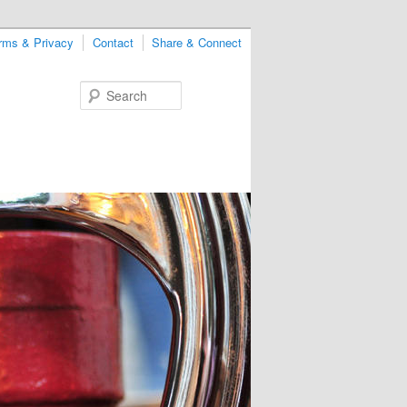
rms & Privacy
Contact
Share & Connect
Search