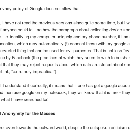
ivacy policy of Google does not allow that.
, I have not read the previous versions since quite some time, but I 
 if anyone could tell me how the paragraph about collecting device-spe
n, i.e. identifying my computer uniquely and my phone number, if I am
nection, which may automatically (!) connect these with my google a
erverted thing that can be used for evil purposes. That is not less “evi
ine by Facebook (the practices of which they seem to wish to be shar
ut that they may reject requests about which data are stored about so
nt. al., “extremely impractical”).
if I understand it correctly, it means that if one has got a google accou
and then use google on my notebook, they will know that it is me – they
what I have searched for.
al Anonymity for the Masses
e, even towards the outward world, despite the outspoken criticism 