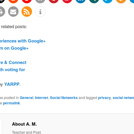
 related posts:
eriences with Google+
m on Google+
re & Connect
h voting for
by
YARPP
.
as posted in
General
,
Internet
,
Social Networks
and tagged
privacy
,
social netw
he
permalink
.
About A. M.
Teacher and Poet.