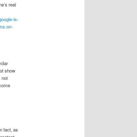
ne’s real
google-is-
yms-on-
milar
not show
 not
become
n fact, as
greatest