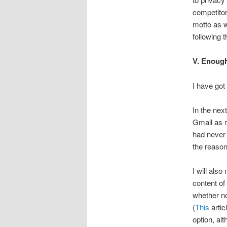
competitor,
motto as w
following t
V. Enough
I have got 
In the nex
Gmail as m
had never 
the reason
I will als
content of
whether no
(
This
artic
option, alt