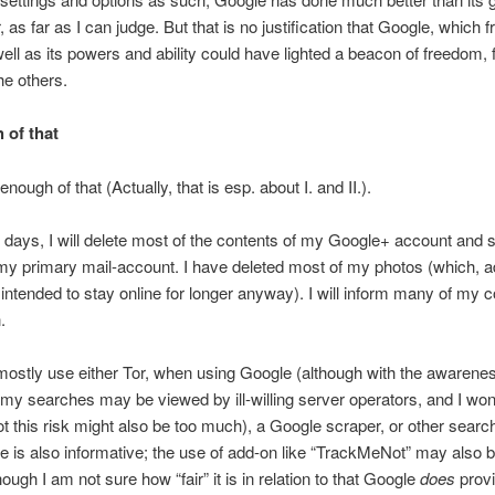
 as far as I can judge. But that is no justification that Google, which f
ell as its powers and ability could have lighted a beacon of freedom, 
he others.
 of that
enough of that (Actually, that is esp. about I. and II.).
t days, I will delete most of the contents of my Google+ account and 
y primary mail-account. I have deleted most of my photos (which, ad
intended to stay online for longer anyway). I will inform many of my c
.
o mostly use either Tor, when using Google (although with the awarenes
 my searches may be viewed by ill-willing server operators, and I won
t this risk might also be too much), a Google scraper, or other searc
le is also informative; the use of add-on like “TrackMeNot” may also 
hough I am not sure how “fair” it is in relation to that Google
does
prov