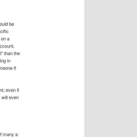
would be
cific
 on a
ccount,
l” than the
ing in
meone if
nt, even if
 will even
of many a