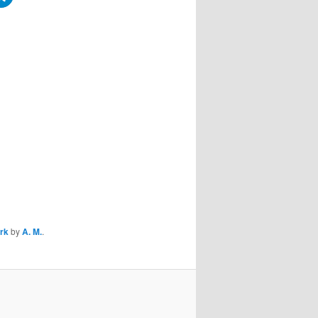
ork
by
A. M.
.