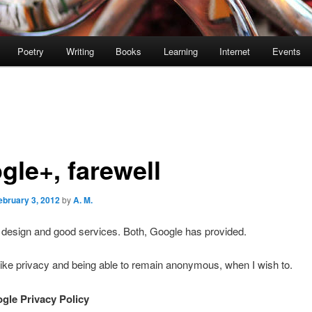
Poetry
Writing
Books
Learning
Internet
Events
gle+, farewell
ebruary 3, 2012
by
A. M.
d design and good services. Both, Google has provided.
 like privacy and being able to remain anonymous, when I wish to.
ogle Privacy Policy