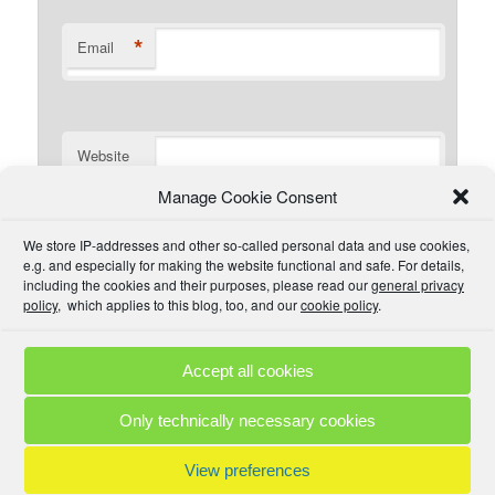
*
Email
Website
Manage Cookie Consent
I have read the comment policy or at least
We store IP-addresses and other so-called personal data and use cookies,
understand there is one that I could read if I wanted. I will
e.g. and especially for making the website functional and safe. For details,
try to be civil and not use inappropriate language.
including the cookies and their purposes, please read our
general privacy
policy
, which applies to this blog, too, and our
cookie policy
.
Accept all cookies
Comment Policies
Copyrights
Terms & Privacy
Contact
Links
Only technically necessary cookies
© 2025 by A. M. •
Proudly powered by WordPress
View preferences