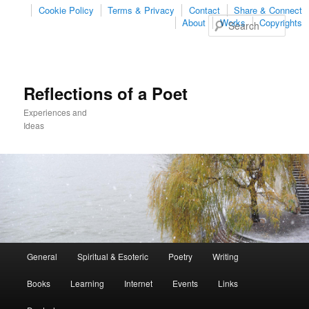
Cookie Policy
Terms & Privacy
Contact
Share & Connect
Sear
About
Works
Copyrights
Reflections of a Poet
Experiences and
Ideas
Main
General
Spiritual & Esoteric
Poetry
Writing
Skip
Skip
menu
Books
Learning
Internet
Events
Links
to
to