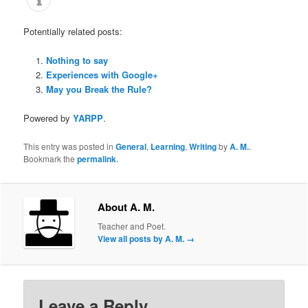
Potentially related posts:
Nothing to say
Experiences with Google+
May you Break the Rule?
Powered by
YARPP
.
This entry was posted in
General
,
Learning
,
Writing
by
A. M.
.
Bookmark the
permalink
.
About A. M.
Teacher and Poet.
View all posts by A. M.
→
Leave a Reply