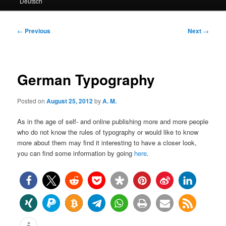
Deutsch
primary
secondary
content
content
Post
←
Previous
Next
→
navigation
German Typography
Posted on
August 25, 2012
by
A. M.
As in the age of self- and online publishing more and more people
who do not know the rules of typography or would like to know
more about them may find it interesting to have a closer look,
you can find some information by going
here
.