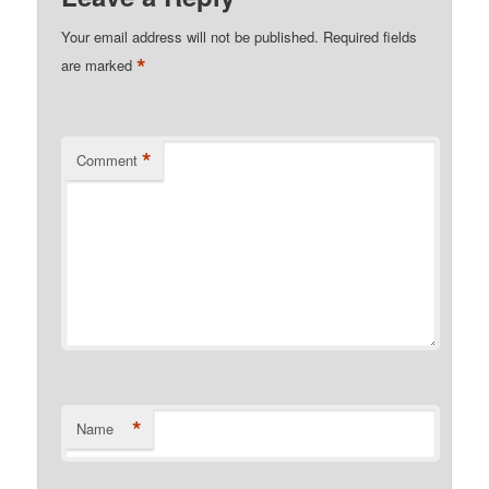
Your email address will not be published.
Required fields
*
are marked
*
Comment
*
Name