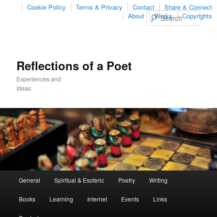
Cookie Policy
Terms & Privacy
Contact
Share & Connect
Sear
About
Works
Copyrights
Reflections of a Poet
Experiences and
Ideas
Main
General
Spiritual & Esoteric
Poetry
Writing
Skip
Skip
menu
Books
Learning
Internet
Events
Links
to
to