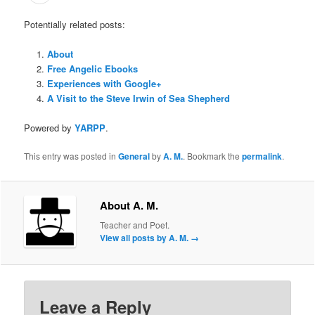
Potentially related posts:
About
Free Angelic Ebooks
Experiences with Google+
A Visit to the Steve Irwin of Sea Shepherd
Powered by
YARPP
.
This entry was posted in
General
by
A. M.
. Bookmark the
permalink
.
About A. M.
Teacher and Poet.
View all posts by A. M.
→
Leave a Reply