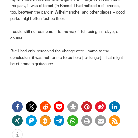
the park, it was different (in Kassel I had noticed a difference,
too, between the park in Wilhelmshöhe, and other places – good
parks might often just be fine).
I could still not compare it to the way it felt being in Tokyo, of
course.
But I had only perceived the change after I came to the
conclusion, it was not for me to be here [for longer]. That might
be of some significance.