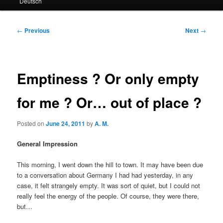
Deutsch
primary
secondary
content
content
Post
←
Previous
Next
→
navigation
Emptiness ? Or only empty
for me ? Or… out of place ?
Posted on
June 24, 2011
by
A. M.
General Impression
This morning, I went down the hill to town. It may have been due
to a conversation about Germany I had had yesterday, in any
case, it felt strangely empty. It was sort of quiet, but I could not
really feel the energy of the people. Of course, they were there,
but…