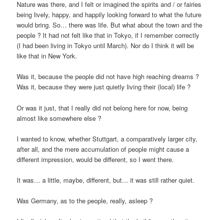
Nature was there, and I felt or imagined the spirits and / or fairies
being lively, happy, and happily looking forward to what the future
would bring. So… there was life. But what about the town and the
people ? It had not felt like that in Tokyo, if I remember correctly
(I had been living in Tokyo until March). Nor do I think it will be
like that in New York.
Was it, because the people did not have high reaching dreams ?
Was it, because they were just quietly living their (local) life ?
Or was it just, that I really did not belong here for now, being
almost like somewhere else ?
I wanted to know, whether Stuttgart, a comparatively larger city,
after all, and the mere accumulation of people might cause a
different impression, would be different, so I went there.
It was… a little, maybe, different, but… it was still rather quiet.
Was Germany, as to the people, really, asleep ?