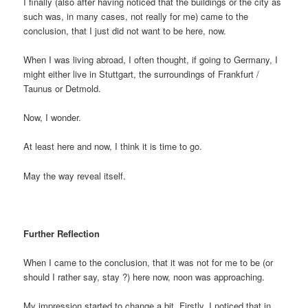
I finally (also after having noticed that the buildings or the city as
such was, in many cases, not really for me) came to the
conclusion, that I just did not want to be here, now.
When I was living abroad, I often thought, if going to Germany, I
might either live in Stuttgart, the surroundings of Frankfurt /
Taunus or Detmold.
Now, I wonder.
At least here and now, I think it is time to go.
May the way reveal itself.
Further Reflection
When I came to the conclusion, that it was not for me to be (or
should I rather say, stay ?) here now, noon was approaching.
My impression started to change a bit. Firstly, I noticed that in