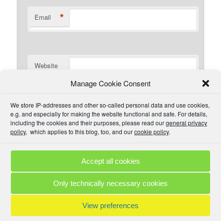
*
Email
Website
Manage Cookie Consent
I have read the comment policy or at least
We store IP-addresses and other so-called personal data and use cookies,
understand there is one that I could read if I wanted. I will
e.g. and especially for making the website functional and safe. For details,
try to be civil and not use inappropriate language.
including the cookies and their purposes, please read our
general privacy
policy
, which applies to this blog, too, and our
cookie policy
.
Accept all cookies
Comment Policies
Copyrights
Terms & Privacy
Contact
Links
Only technically necessary cookies
© 2025 by A. M. •
Proudly powered by WordPress
View preferences