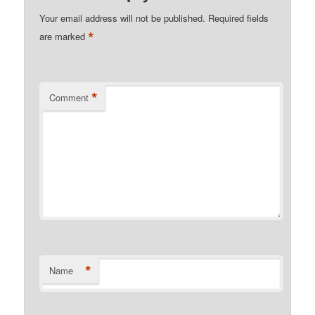
Your email address will not be published.
Required fields
*
are marked
*
Comment
*
Name