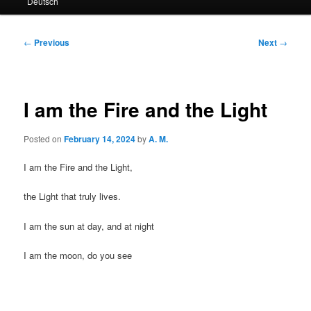
Deutsch
primary
secondary
content
content
Post
←
Previous
Next
→
navigation
I am the Fire and the Light
Posted on
February 14, 2024
by
A. M.
I am the Fire and the Light,
the Light that truly lives.
I am the sun at day, and at night
I am the moon, do you see