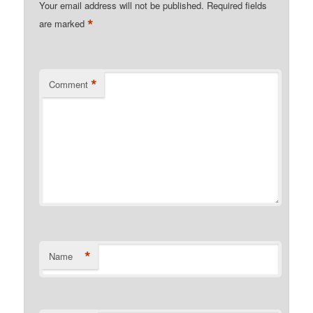
Your email address will not be published.
Required fields
*
are marked
*
Comment
*
Name