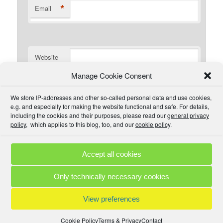
*
Email
Website
Manage Cookie Consent
I have read the comment policy or at least
We store IP-addresses and other so-called personal data and use cookies,
understand there is one that I could read if I wanted. I will
e.g. and especially for making the website functional and safe. For details,
try to be civil and not use inappropriate language.
including the cookies and their purposes, please read our
general privacy
policy
, which applies to this blog, too, and our
cookie policy
.
Accept all cookies
Comment Policies
Copyrights
Terms & Privacy
Contact
Links
Only technically necessary cookies
© 2025 by A. M. •
Proudly powered by WordPress
View preferences
Cookie Policy
Terms & Privacy
Contact