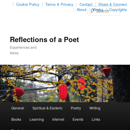
Cookie Policy
Terms & Privacy
Contact
Share & Connect
Sear
About
Works
Copyrights
Reflections of a Poet
Experiences and
Ideas
Main
General
Spiritual & Esoteric
Poetry
Writing
Skip
Skip
menu
Books
Learning
Internet
Events
Links
to
to