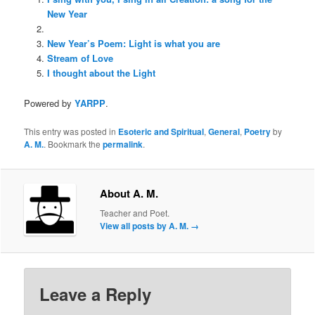
New Year
New Year’s Poem: Light is what you are
Stream of Love
I thought about the Light
Powered by
YARPP
.
This entry was posted in
Esoteric and Spiritual
,
General
,
Poetry
by
A. M.
. Bookmark the
permalink
.
About A. M.
Teacher and Poet.
View all posts by A. M.
→
Leave a Reply