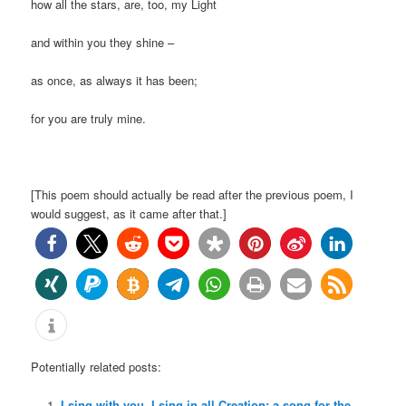
how all the stars, are, too, my Light
and within you they shine –
as once, as always it has been;
for you are truly mine.
[This poem should actually be read after the previous poem, I
would suggest, as it came after that.]
Potentially related posts:
I sing with you, I sing in all Creation: a song for the