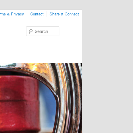
rms & Privacy
Contact
Share & Connect
Search