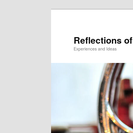
Reflections of
Experiences and Ideas