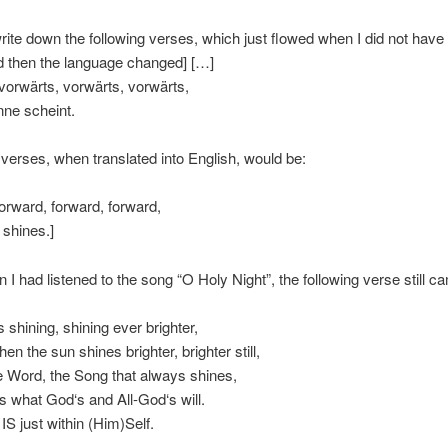
 write down the following verses, which just flowed when I did not have
d then the language changed] […]
vorwärts, vorwärts, vorwärts,
nne scheint.
r verses, when translated into English, would be:
orward, forward, forward,
n shines.]
n I had listened to the song “O Holy Night”, the following verse still c
 shining, shining ever brighter,
en the sun shines brighter, brighter still,
e Word, the Song that always shines,
s what God‘s and All-God‘s will.
S just within (Him)Self.