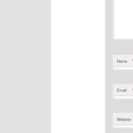
Name
Email
Website