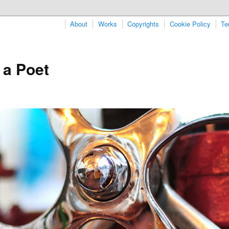
About
Works
Copyrights
Cookie Policy
Te
 a Poet