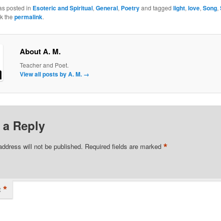
as posted in
Esoteric and Spiritual
,
General
,
Poetry
and tagged
light
,
love
,
Song
,
k the
permalink
.
About A. M.
Teacher and Poet.
View all posts by A. M.
→
 a Reply
*
address will not be published.
Required fields are marked
*
t