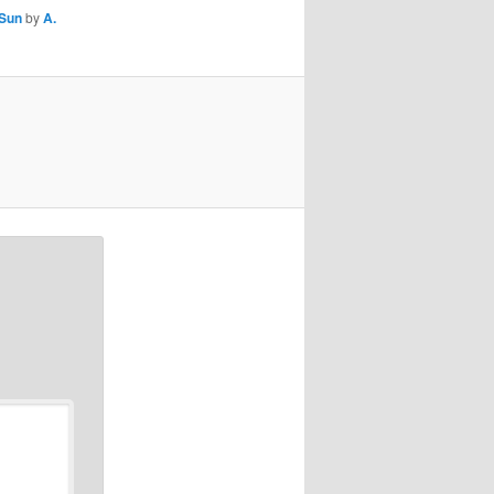
Sun
by
A.