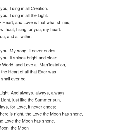
 you, I sing in all Creation.
you. I sing in all the Light.
 Heart, and Love is that what shines;
without, I sing for you, my heart.
you, and all within.
h you. My song, it never endes.
 you. It shines bright and clear:
e World, and Love all Man‘festation,
 the Heart of all that Ever was
 shall ever be.
Light. And always, always, always
e Light, just like the Summer sun,
 days, for Love, it never endes;
here is night, the Love the Moon has shone,
and Love the Moon has shone.
Moon, the Moon