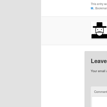
This entry w
M.
. Bookmar
Leave
Your email 
Commen