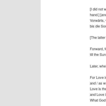
[I did not
hand.] [an
Vorwärts, 
bis die So
[The latte
Forward, f
till the Su
Later, whe
For Love is
and / as wh
Love is th
and Love i
What God I