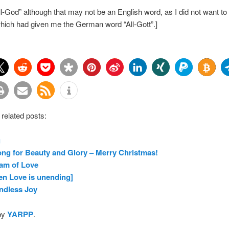
All-God” although that may not be an English word, as I did not want to 
which had given me the German word “All-Gott”.]
 related posts:
g
ng for Beauty and Glory – Merry Christmas!
am of Love
n Love is unending]
ndless Joy
by
YARPP
.