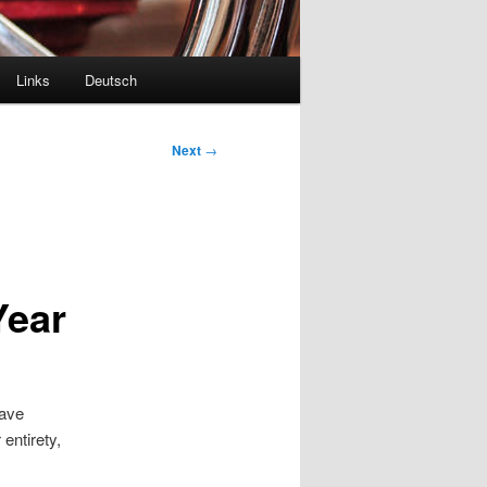
Links
Deutsch
Next
→
Year
have
entirety,