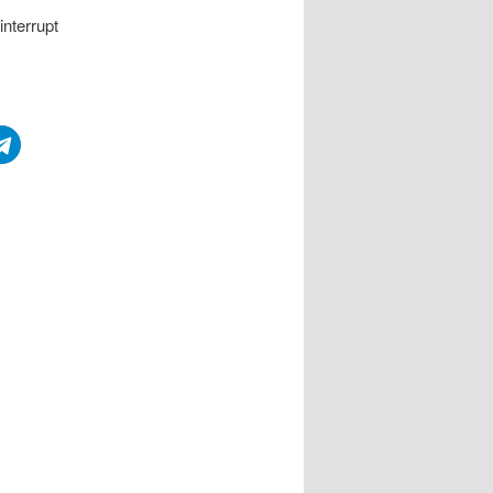
interrupt