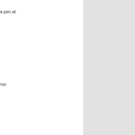
 a pen at
ame: