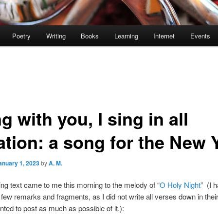
Poetry
Writing
Books
Learning
Internet
Events
ng with you, I sing in all
ation: a song for the New 
anuary 1, 2023
by
A. M.
ing text came to me this morning to the melody of “
O Holy Night
” (I 
 few remarks and fragments, as I did not write all verses down in their 
anted to post as much as possible of it.):