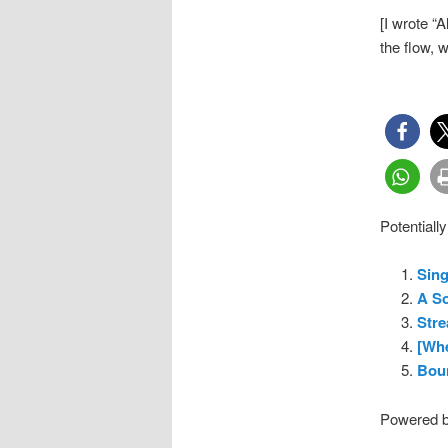
[I wrote “
the flow, 
Potentially
Sin
A So
Stre
[Whe
Bou
Powered 