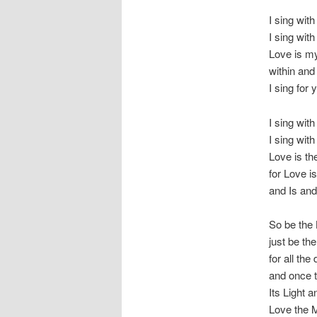
I sing with
I sing with 
Love is my
within and 
I sing for 
I sing wit
I sing with
Love is th
for Love is
and Is and
So be the 
just be th
for all the
and once t
Its Light 
Love the 