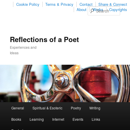
Cookie Policy
Terms & Privacy
Contact
Share & Connect
Sear
About
Works
Copyrights
Reflections of a Poet
Experiences and
Ideas
Main
General
Spiritual & Esoteric
Poetry
Writing
Skip
Skip
menu
Books
Learning
Internet
Events
Links
to
to