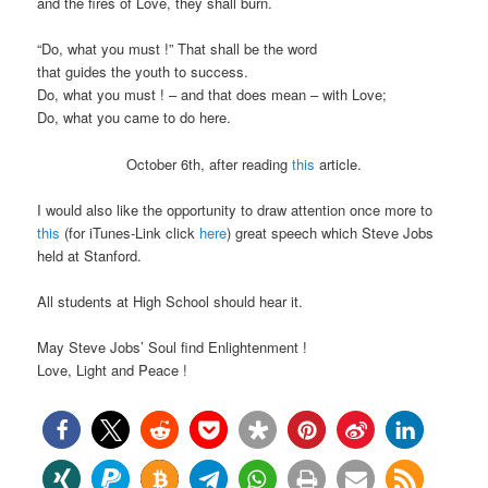
and the fires of Love, they shall burn.
“Do, what you must !” That shall be the word
that guides the youth to success.
Do, what you must ! – and that does mean – with Love;
Do, what you came to do here.
October 6th, after reading
this
article.
I would also like the opportunity to draw attention once more to
this
(for iTunes-Link click
here
) great speech which Steve Jobs
held at Stanford.
All students at High School should hear it.
May Steve Jobs’ Soul find Enlightenment !
Love, Light and Peace !