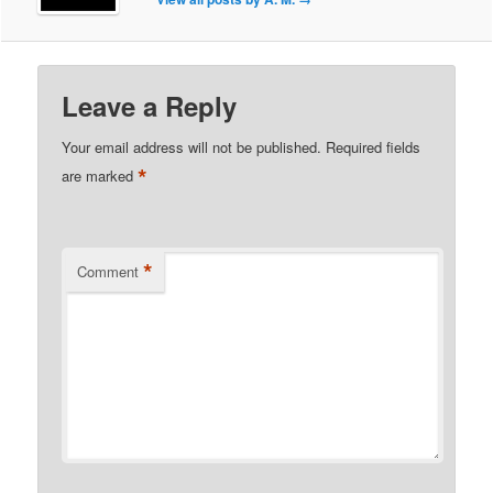
Leave a Reply
Your email address will not be published.
Required fields
*
are marked
*
Comment