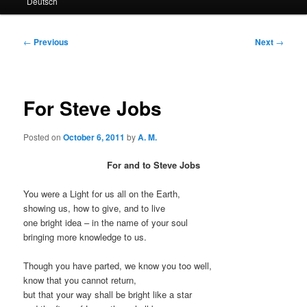
Deutsch
primary
secondary
content
content
Post
←
Previous
Next
→
navigation
For Steve Jobs
Posted on
October 6, 2011
by
A. M.
For and to Steve Jobs
You were a Light for us all on the Earth,
showing us, how to give, and to live
one bright idea – in the name of your soul
bringing more knowledge to us.
Though you have parted, we know you too well,
know that you cannot return,
but that your way shall be bright like a star