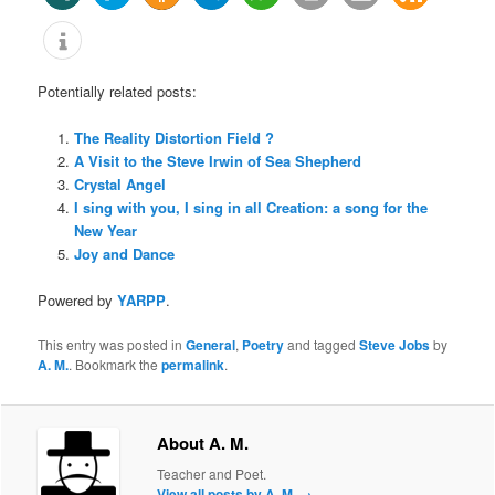
Potentially related posts:
The Reality Distortion Field ?
A Visit to the Steve Irwin of Sea Shepherd
Crystal Angel
I sing with you, I sing in all Creation: a song for the
New Year
Joy and Dance
Powered by
YARPP
.
This entry was posted in
General
,
Poetry
and tagged
Steve Jobs
by
A. M.
. Bookmark the
permalink
.
About A. M.
Teacher and Poet.
View all posts by A. M.
→