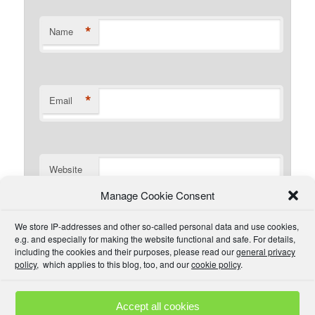
*
Name
*
Email
Website
Manage Cookie Consent
I have read the comment policy or at least
We store IP-addresses and other so-called personal data and use cookies,
understand there is one that I could read if I wanted. I will
e.g. and especially for making the website functional and safe. For details,
try to be civil and not use inappropriate language.
including the cookies and their purposes, please read our
general privacy
policy
, which applies to this blog, too, and our
cookie policy
.
Accept all cookies