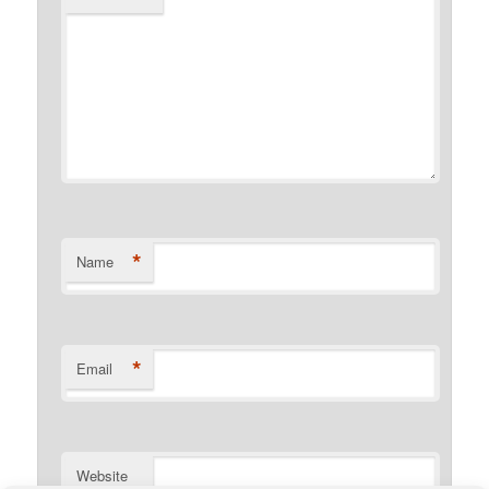
*
Name
*
Email
Website