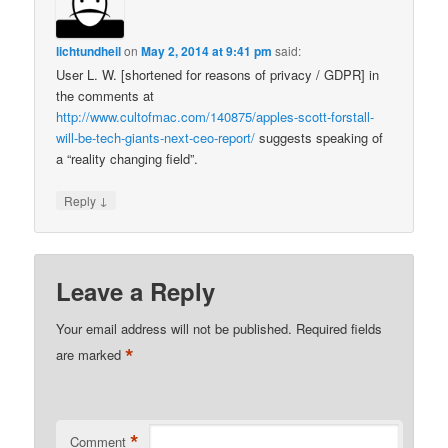
lichtundheil
on
May 2, 2014 at 9:41 pm
said:
User L. W. [shortened for reasons of privacy / GDPR] in
the comments at
http://www.cultofmac.com/140875/apples-scott-forstall-
will-be-tech-giants-next-ceo-report/
suggests speaking of
a “reality changing field”.
↓
Reply
Leave a Reply
Your email address will not be published.
Required fields
*
are marked
*
Comment