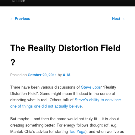
Deutsch
primary
secondary
content
content
Post
←
Previous
Next
→
navigation
The Reality Distortion Field
?
Posted on
October 20, 2011
by
A. M.
There have been various discussions of
Steve Jobs
‘ “Reality
Distortion Field”. Some might mean it indeed in the sense of
distorting what is real. Others talk of
Steve’s ability to convince
one of things one did not actually believe
.
But maybe – and then the name would not truly fit – it is about
creating something better. For energy follows thought (cf. e.g.
Mantak Chia’s advice for starting
Tao Yoga
), and when we live as