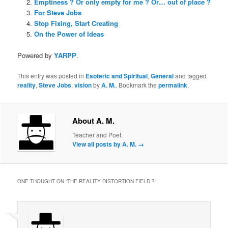
Emptiness ? Or only empty for me ? Or… out of place ?
For Steve Jobs
Stop Fixing, Start Creating
On the Power of Ideas
Powered by
YARPP
.
This entry was posted in
Esoteric and Spiritual
,
General
and tagged
reality
,
Steve Jobs
,
vision
by
A. M.
. Bookmark the
permalink
.
About A. M.
Teacher and Poet.
View all posts by A. M.
→
ONE THOUGHT ON “
THE REALITY DISTORTION FIELD ?
”