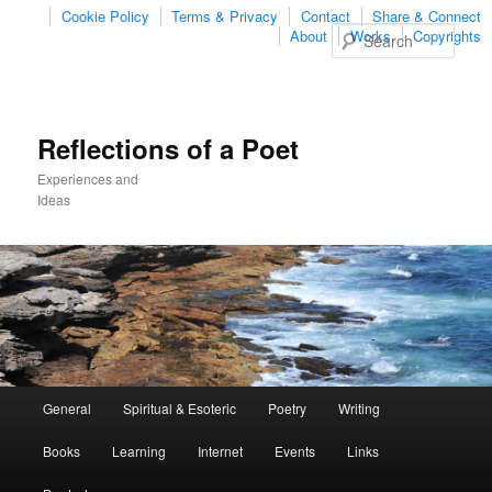
Cookie Policy
Terms & Privacy
Contact
Share & Connect
Sear
About
Works
Copyrights
Reflections of a Poet
Experiences and
Ideas
Main
General
Spiritual & Esoteric
Poetry
Writing
Skip
Skip
menu
Books
Learning
Internet
Events
Links
to
to