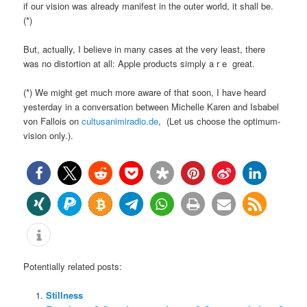
if our vision was already manifest in the outer world, it shall be.
(*)
But, actually, I believe in many cases at the very least, there
was no distortion at all: Apple products simply a r e great.
(*) We might get much more aware of that soon, I have heard
yesterday in a conversation between Michelle Karen and Isbabel
von Fallois on
cultusanimiradio.de
, (Let us choose the optimum-
vision only.).
Potentially related posts:
Stillness