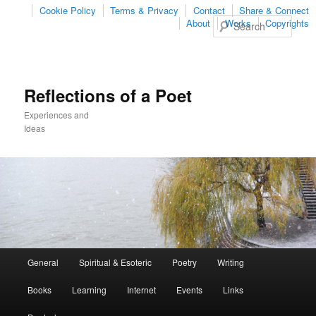
Cookie Policy
Terms & Privacy
Contact
Share & Connect
Sear
About
Works
Copyrights
Reflections of a Poet
Experiences and
Ideas
Main
General
Spiritual & Esoteric
Poetry
Writing
Skip
Skip
menu
Books
Learning
Internet
Events
Links
to
to