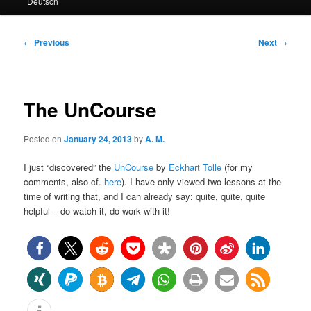
Deutsch
primary
secondary
content
content
Post
←
Previous
Next
→
navigation
The UnCourse
Posted on
January 24, 2013
by
A. M.
I just “discovered” the
UnCourse
by
Eckhart Tolle
(for my
comments, also cf.
here
). I have only viewed two lessons at the
time of writing that, and I can already say: quite, quite, quite
helpful – do watch it, do work with it!