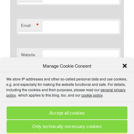
*
Email
Website
Manage Cookie Consent
I have read the comment policy or at least
We store IP-addresses and other so-called personal data and use cookies,
understand there is one that I could read if I wanted. I will
e.g. and especially for making the website functional and safe. For details,
try to be civil and not use inappropriate language.
including the cookies and their purposes, please read our
general privacy
policy
, which applies to this blog, too, and our
cookie policy
.
Accept all cookies
Comment Policies
Copyrights
Terms & Privacy
Contact
Links
Only technically necessary cookies