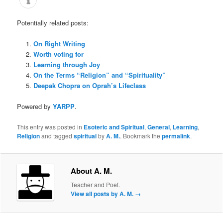
Potentially related posts:
On Right Writing
Worth voting for
Learning through Joy
On the Terms “Religion” and “Spirituality”
Deepak Chopra on Oprah’s Lifeclass
Powered by
YARPP
.
This entry was posted in
Esoteric and Spiritual
,
General
,
Learning
,
Religion
and tagged
spiritual
by
A. M.
. Bookmark the
permalink
.
About A. M.
Teacher and Poet.
View all posts by A. M.
→