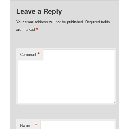
Leave a Reply
Your email address will not be published.
Required fields
*
are marked
*
Comment
*
Name