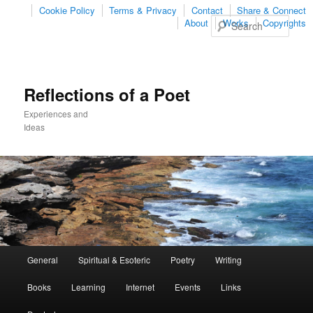
Cookie Policy
Terms & Privacy
Contact
Share & Connect
Sear
About
Works
Copyrights
Reflections of a Poet
Experiences and
Ideas
Main
General
Spiritual & Esoteric
Poetry
Writing
Skip
Skip
menu
Books
Learning
Internet
Events
Links
to
to