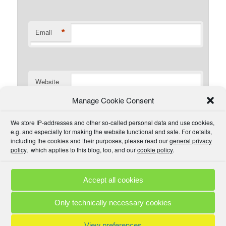
*
Email
Website
Manage Cookie Consent
I have read the comment policy or at least
We store IP-addresses and other so-called personal data and use cookies,
understand there is one that I could read if I wanted. I will
e.g. and especially for making the website functional and safe. For details,
try to be civil and not use inappropriate language.
including the cookies and their purposes, please read our
general privacy
policy
, which applies to this blog, too, and our
cookie policy
.
Accept all cookies
Comment Policies
Copyrights
Terms & Privacy
Contact
Links
Only technically necessary cookies
© 2025 by A. M. •
Proudly powered by WordPress
View preferences