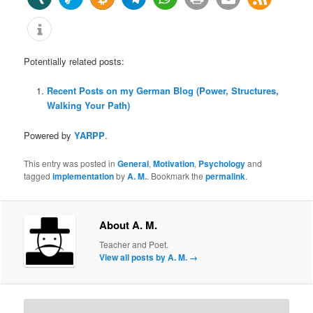
Potentially related posts:
Recent Posts on my German Blog (Power, Structures,
Walking Your Path)
Powered by
YARPP
.
This entry was posted in
General
,
Motivation
,
Psychology
and
tagged
implementation
by
A. M.
. Bookmark the
permalink
.
About A. M.
Teacher and Poet.
View all posts by A. M.
→