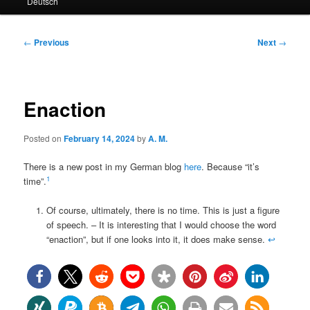
Deutsch
primary
secondary
content
content
Post
←
Previous
Next
→
navigation
Enaction
Posted on
February 14, 2024
by
A. M.
There is a new post in my German blog
here
. Because “it’s
1
time”.
Of course, ultimately, there is no time. This is just a figure
of speech. – It is interesting that I would choose the word
“enaction”, but if one looks into it, it does make sense.
↩︎