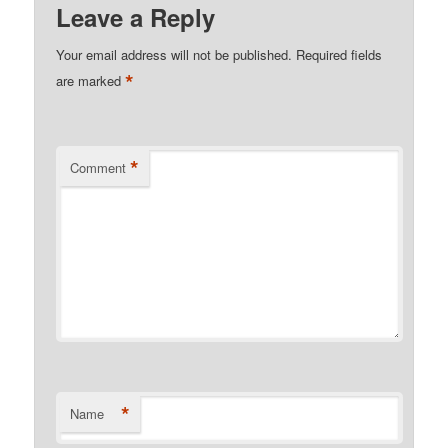
Leave a Reply
Your email address will not be published.
Required fields
*
are marked
*
Comment
*
Name