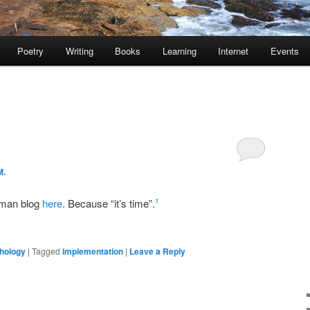
Poetry
Writing
Books
Learning
Internet
Events
M.
rman blog
here
. Because “it’s time”.
1
hology
|
Tagged
implementation
|
Leave a Reply