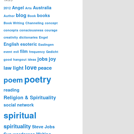
Angel
Australia
2012
Arts
blog
books
Author
Book
Book Writing
Channeling
concept
concepts
consciousness
courage
creativity
dictionaries
Engel
English
esoteric
Esslingen
film
event
evil
frequency
Gedicht
jobs
joy
good
hangout
ideas
love
law
light
peace
poetry
poem
reading
Religion & Spirituality
social network
spiritual
spirituality
Steve Jobs
Sun
wordpress
Writing