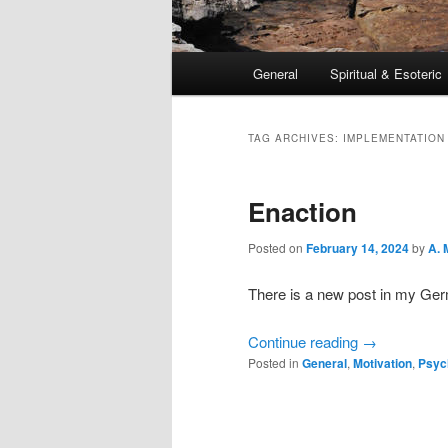
Main
General
Spiritual & Esoteric
Skip
Skip
menu
to
to
TAG ARCHIVES:
IMPLEMENTATION
primary
secondary
Enaction
content
content
Posted on
February 14, 2024
by
A. 
There is a new post in my Ge
Continue reading
→
Posted in
General
,
Motivation
,
Psyc