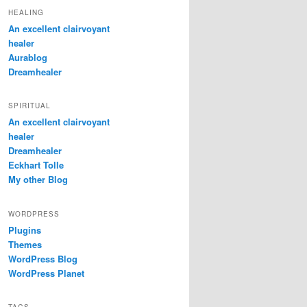
HEALING
An excellent clairvoyant
healer
Aurablog
Dreamhealer
SPIRITUAL
An excellent clairvoyant
healer
Dreamhealer
Eckhart Tolle
My other Blog
WORDPRESS
Plugins
Themes
WordPress Blog
WordPress Planet
TAGS