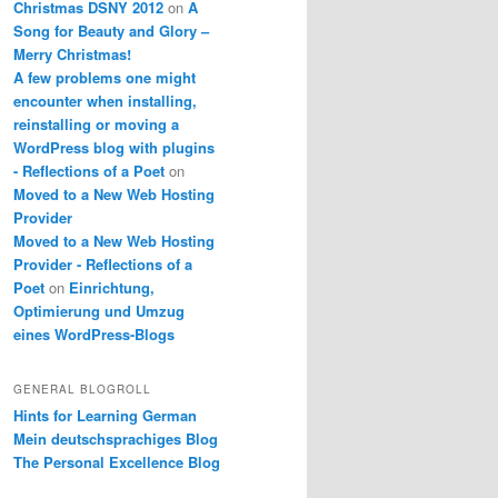
Christmas DSNY 2012
on
A
Song for Beauty and Glory –
Merry Christmas!
A few problems one might
encounter when installing,
reinstalling or moving a
WordPress blog with plugins
- Reflections of a Poet
on
Moved to a New Web Hosting
Provider
Moved to a New Web Hosting
Provider - Reflections of a
Poet
on
Einrichtung,
Optimierung und Umzug
eines WordPress-Blogs
GENERAL BLOGROLL
Hints for Learning German
Mein deutschsprachiges Blog
The Personal Excellence Blog