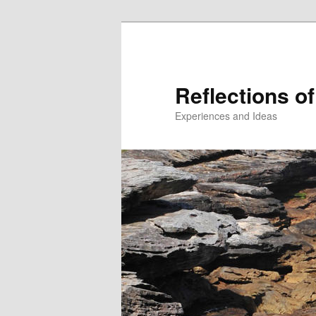
Reflections of
Experiences and Ideas