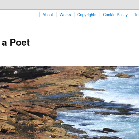
About
Works
Copyrights
Cookie Policy
Te
 a Poet