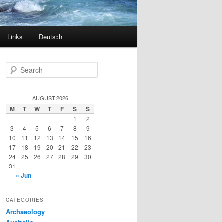
Links
Deutsch
S
e
a
r
AUGUST 2026
c
M
T
W
T
F
S
S
h
1
2
3
4
5
6
7
8
9
10
11
12
13
14
15
16
17
18
19
20
21
22
23
24
25
26
27
28
29
30
31
« Jun
CATEGORIES
Archaeology
Australia