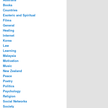
Books
Countries
Esoteric and Spiritual
Films
General
Healing
Internet
Korea
Law
Learning
Malaysia
Motivation
Music
New Zealand
Peace
Poetry
Politics
Psychology
Religion
Social Networks
Society