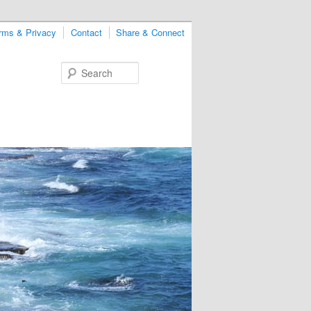
rms & Privacy
Contact
Share & Connect
Search