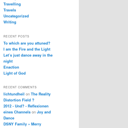
Travelling
Travels
Uncategorized
Writing
RECENT POSTS
To which are you attuned?
I am the Fire and the Light
Let’s just dance away in the
night
Enaction
Light of God
RECENT COMMENTS
lichtundheil
on
The Reality
Distortion Field ?
2012 - Und? - Reflexionen
eines Channels
on
Joy and
Dance
DSNY Family » Merry