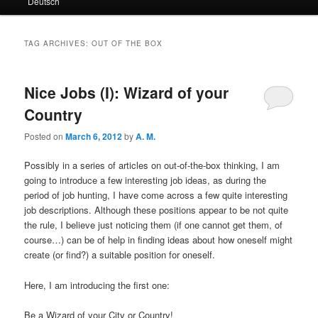
Deutsch
primary
secondary
content
content
TAG ARCHIVES:
OUT OF THE BOX
Nice Jobs (I): Wizard of your
Country
Posted on
March 6, 2012
by
A. M.
Possibly in a series of articles on out-of-the-box thinking, I am
going to introduce a few interesting job ideas, as during the
period of job hunting, I have come across a few quite interesting
job descriptions. Although these positions appear to be not quite
the rule, I believe just noticing them (if one cannot get them, of
course…) can be of help in finding ideas about how oneself might
create (or find?) a suitable position for oneself.
Here, I am introducing the first one:
Be a Wizard of your City or Country!