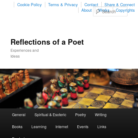
Cookie Policy
Terms & Privacy
Contact
Share & Connect
Sear
About
Works
Copyrights
Reflections of a Poet
Experiences and
Ideas
Main
General
Spiritual & Esoteric
Poetry
Writing
Skip
Skip
menu
Books
Learning
Internet
Events
Links
to
to