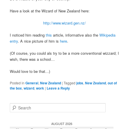
Have a look at the Wizard of New Zealand here:
http://www.wizard.gen.nz/
I noticed him reading
this
article, informative also the
Wikipedia
entry
. A nice picture of him is
here
.
(Of course, you could als try to be a more conventional wizzard; I
wish, there was a school…
Would love to be that…)
Posted in
General
,
New Zealand
|
Tagged
jobs
,
New Zealand
,
out of
the box
,
wizard
,
work
|
Leave a Reply
S
e
a
r
AUGUST 2026
c