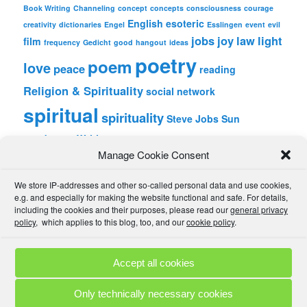
Book Writing
Channeling
concept
concepts
consciousness
courage
English
esoteric
creativity
dictionaries
Engel
Esslingen
event
evil
jobs
joy
law
light
film
frequency
Gedicht
good
hangout
ideas
poetry
poem
love
peace
reading
Religion & Spirituality
social network
spiritual
spirituality
Steve Jobs
Sun
wordpress
Writing
Manage Cookie Consent
META
We store IP-addresses and other so-called personal data and use cookies,
Log in
e.g. and especially for making the website functional and safe. For details,
Entries feed
including the cookies and their purposes, please read our
general privacy
Comments feed
policy
, which applies to this blog, too, and our
cookie policy
.
WordPress.org
Accept all cookies
Comment Policies
Copyrights
Terms & Privacy
Contact
Links
Only technically necessary cookies