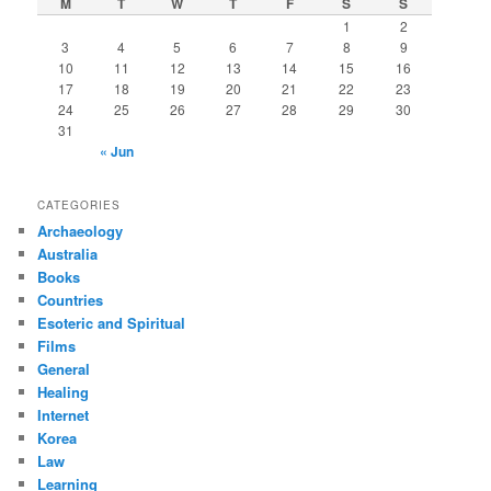
M
T
W
T
F
S
S
h
1
2
3
4
5
6
7
8
9
10
11
12
13
14
15
16
17
18
19
20
21
22
23
24
25
26
27
28
29
30
31
« Jun
CATEGORIES
Archaeology
Australia
Books
Countries
Esoteric and Spiritual
Films
General
Healing
Internet
Korea
Law
Learning