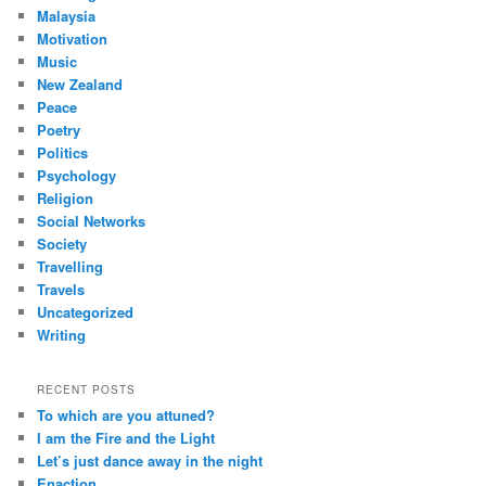
Malaysia
Motivation
Music
New Zealand
Peace
Poetry
Politics
Psychology
Religion
Social Networks
Society
Travelling
Travels
Uncategorized
Writing
RECENT POSTS
To which are you attuned?
I am the Fire and the Light
Let’s just dance away in the night
Enaction