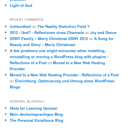
Light of God
RECENT COMMENTS
lichtundheil
on
The Reality Distortion Field ?
2012 - Und? - Reflexionen eines Channels
on
Joy and Dance
DSNY Family » Merry Christmas DSNY 2012
on
A Song for
Beauty and Glory – Merry Christmas!
A few problems one might encounter when installing,
reinstalling or moving a WordPress blog with plugins -
Reflections of a Poet
on
Moved to a New Web Hosting
Provider
Moved to a New Web Hosting Provider - Reflections of a Poet
on
Einrichtung, Optimierung und Umzug eines WordPress-
Blogs
GENERAL BLOGROLL
Hints for Learning German
Mein deutschsprachiges Blog
The Personal Excellence Blog