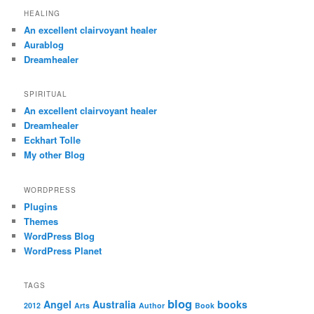
HEALING
An excellent clairvoyant healer
Aurablog
Dreamhealer
SPIRITUAL
An excellent clairvoyant healer
Dreamhealer
Eckhart Tolle
My other Blog
WORDPRESS
Plugins
Themes
WordPress Blog
WordPress Planet
TAGS
blog
Angel
Australia
books
2012
Arts
Author
Book