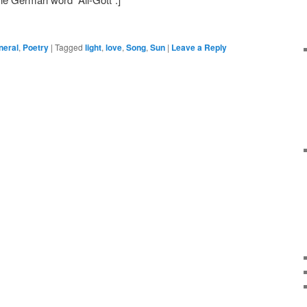
neral
,
Poetry
|
Tagged
light
,
love
,
Song
,
Sun
|
Leave a Reply