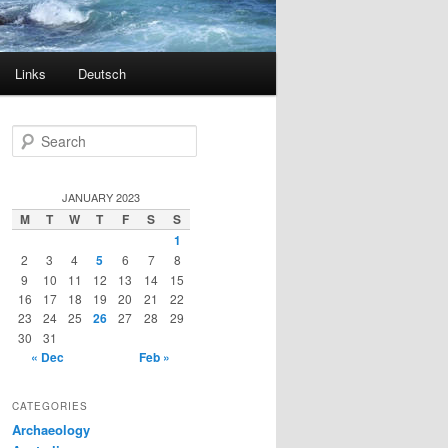
Links
Deutsch
S
e
a
r
JANUARY 2023
c
M
T
W
T
F
S
S
h
1
2
3
4
5
6
7
8
9
10
11
12
13
14
15
16
17
18
19
20
21
22
23
24
25
26
27
28
29
30
31
« Dec
Feb »
CATEGORIES
Archaeology