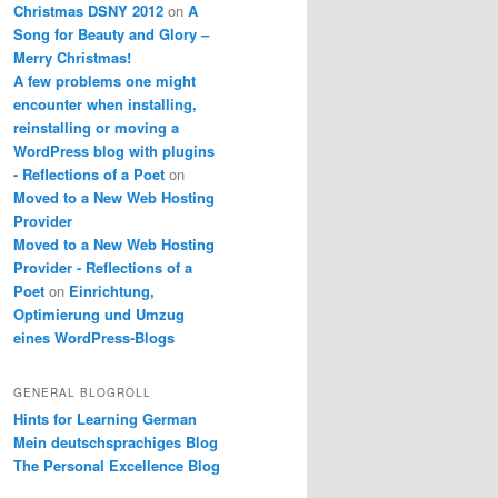
Christmas DSNY 2012
on
A
Song for Beauty and Glory –
Merry Christmas!
A few problems one might
encounter when installing,
reinstalling or moving a
WordPress blog with plugins
- Reflections of a Poet
on
Moved to a New Web Hosting
Provider
Moved to a New Web Hosting
Provider - Reflections of a
Poet
on
Einrichtung,
Optimierung und Umzug
eines WordPress-Blogs
GENERAL BLOGROLL
Hints for Learning German
Mein deutschsprachiges Blog
The Personal Excellence Blog