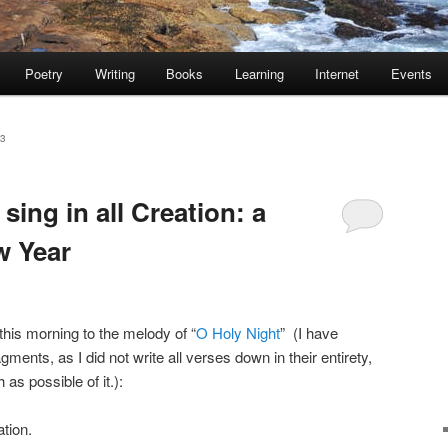
Poetry
Writing
Books
Learning
Internet
Events
23
 sing in all Creation: a
w Year
this morning to the melody of “
O Holy Night
” (I have
ments, as I did not write all verses down in their entirety,
 as possible of it.):
ation.