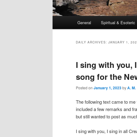
Main
General
Spiritual & Esoteric
Skip
Skip
menu
to
to
DAILY ARCHIVES:
JANUARY 1, 20
primary
secondary
I sing with you, I
content
content
song for the Ne
Posted on
January 1, 2023
by
A. M.
The following text came to me 
included a few remarks and frag
but still wanted to post as much
I sing with you, I sing in all Cre