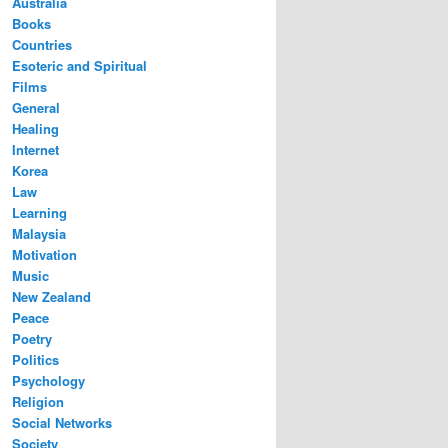
Australia
Books
Countries
Esoteric and Spiritual
Films
General
Healing
Internet
Korea
Law
Learning
Malaysia
Motivation
Music
New Zealand
Peace
Poetry
Politics
Psychology
Religion
Social Networks
Society