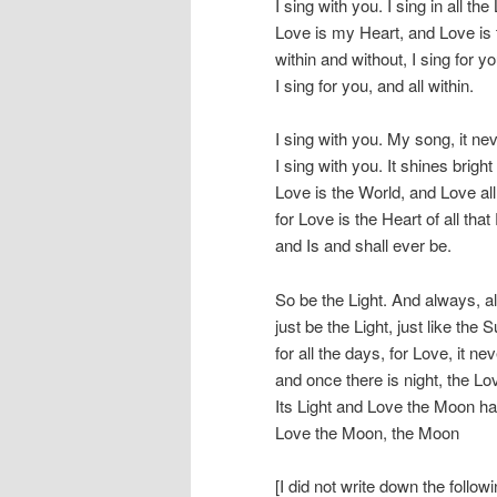
I sing with you. I sing in all the 
Love is my Heart, and Love is 
within and without, I sing for y
I sing for you, and all within.
I sing with you. My song, it ne
I sing with you. It shines bright
Love is the World, and Love all
for Love is the Heart of all tha
and Is and shall ever be.
So be the Light. And always, 
just be the Light, just like th
for all the days, for Love, it ne
and once there is night, the L
Its Light and Love the Moon h
Love the Moon, the Moon
[I did not write down the follo