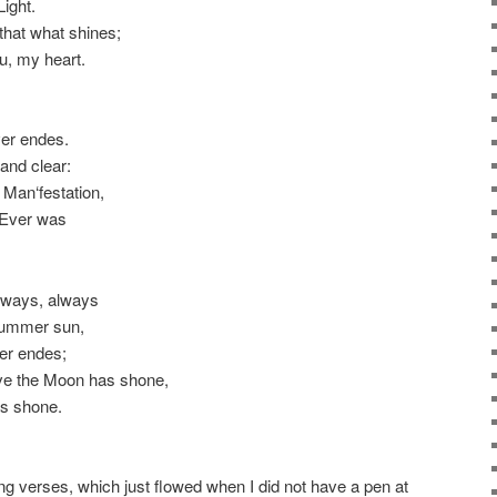
Light.
that what shines;
ou, my heart.
ver endes.
 and clear:
 Man‘festation,
t Ever was
always, always
e Summer sun,
ver endes;
ove the Moon has shone,
as shone.
wing verses, which just flowed when I did not have a pen at