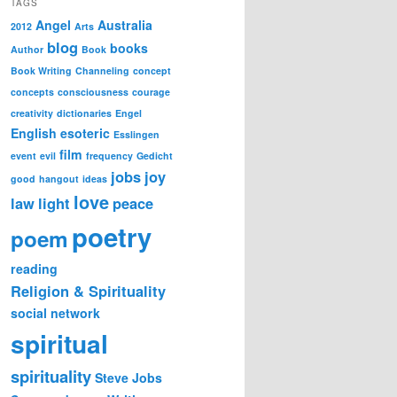
TAGS
Angel
Australia
2012
Arts
blog
books
Author
Book
Book Writing
Channeling
concept
concepts
consciousness
courage
creativity
dictionaries
Engel
English
esoteric
Esslingen
film
event
evil
frequency
Gedicht
jobs
joy
good
hangout
ideas
love
law
light
peace
poetry
poem
reading
Religion & Spirituality
social network
spiritual
spirituality
Steve Jobs