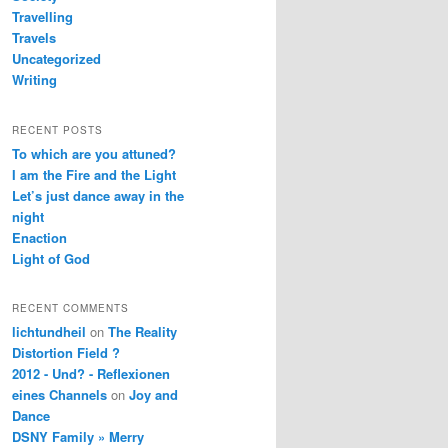
Travelling
Travels
Uncategorized
Writing
RECENT POSTS
To which are you attuned?
I am the Fire and the Light
Let’s just dance away in the
night
Enaction
Light of God
RECENT COMMENTS
lichtundheil
on
The Reality
Distortion Field ?
2012 - Und? - Reflexionen
eines Channels
on
Joy and
Dance
DSNY Family » Merry