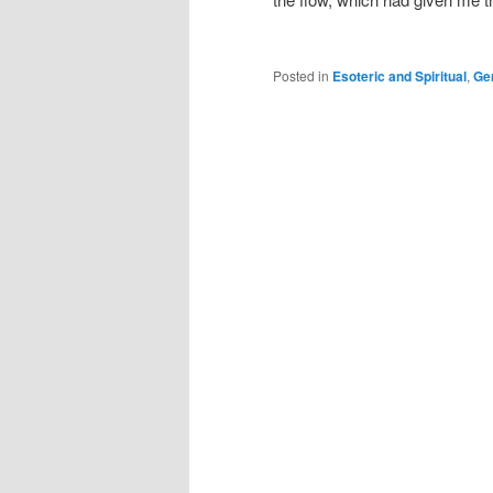
Posted in
Esoteric and Spiritual
,
Ge