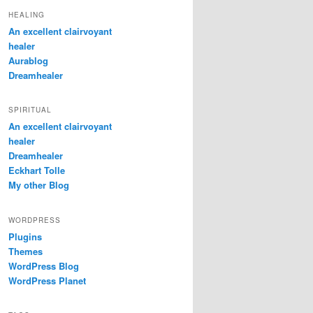
HEALING
An excellent clairvoyant
healer
Aurablog
Dreamhealer
SPIRITUAL
An excellent clairvoyant
healer
Dreamhealer
Eckhart Tolle
My other Blog
WORDPRESS
Plugins
Themes
WordPress Blog
WordPress Planet