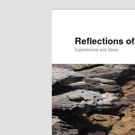
Reflections of
Experiences and Ideas