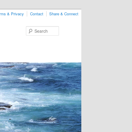
rms & Privacy
Contact
Share & Connect
Search