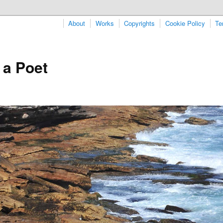
About
Works
Copyrights
Cookie Policy
Te
 a Poet