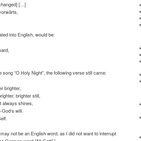
 changed] […]
vorwärts,
ated into English, would be:
ward,
he song “O Holy Night”, the following verse still came:
r brighter,
ghter, brighter still,
t always shines,
-God‘s will.
elf.
t may not be an English word, as I did not want to interrupt
he German word “All-Gott”.]