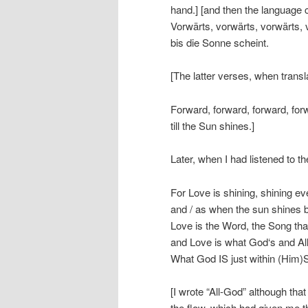
hand.] [and then the language
Vorwärts, vorwärts, vorwärts, 
bis die Sonne scheint.
[The latter verses, when transl
Forward, forward, forward, for
till the Sun shines.]
Later, when I had listened to t
For Love is shining, shining eve
and / as when the sun shines bri
Love is the Word, the Song tha
and Love is what God‘s and All
What God IS just within (Him)S
[I wrote “All-God” although tha
the flow, which had given me t