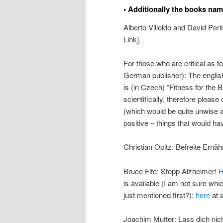
• Additionally the books nam
Alberto Villoldo and David Per
Link].
For those who are critical as t
German publisher): The english
is (in Czech) “Fitness for the 
scientifically, therefore please
(which would be quite unwise 
positive – things that would hav
Christian Opitz: Befreite Ernä
Bruce Fife: Stopp Alzheimer!
H
is available (I am not sure wh
just mentioned first?):
here
at a
Joachim Mutter: Lass dich nich