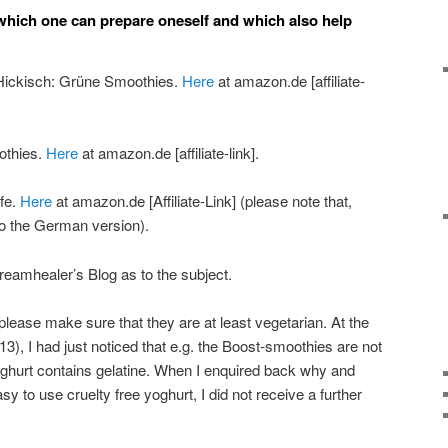
hich one can prepare oneself and which also help
 Hickisch: Grüne Smoothies.
Here
at amazon.de [affiliate-
othies.
Here
at amazon.de [affiliate-link].
ife.
Here
at amazon.de [Affiliate-Link] (please note that,
s to the German version).
Dreamhealer’s Blog as to the subject.
please make sure that they are at least vegetarian. At the
013), I had just noticed that e.g. the Boost-smoothies are not
oghurt contains gelatine. When I enquired back why and
sy to use cruelty free yoghurt, I did not receive a further