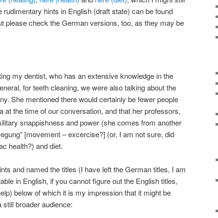
udimentary hints in English (draft state) can be found
but please check the German versions, too, as they may be
ting my dentist, who has an extensive knowledge in the
general, for teeth cleaning, we were also talking about the
ny. She mentioned there would certainly be fewer people
ia at the time of our conversation, and that her professors,
 military snappishness and power (she comes from another
ewegung” [movement – excercise?] (or, I am not sure, did
iac health?) and diet.
nts and named the titles (I have left the German titles, I am
ble in English, if you cannot figure out the English titles,
help) below of which it is my impression that it might be
 still broader audience: