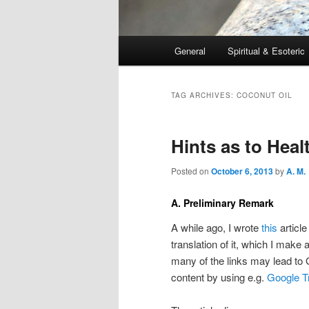
Main
General
Spiritual & Esoteric
Skip
Skip
menu
to
to
TAG ARCHIVES:
COCONUT OIL
primary
secondary
Hints as to Heal
content
content
Posted on
October 6, 2013
by
A. M.
A. Preliminary Remark
A while ago, I wrote
this
article
translation of it, which I make 
many of the links may lead to
content by using e.g.
Google T