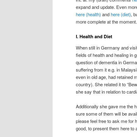
expand and update. Even more r
here (health)
and
here (diet)
, 
more complete at the moment.
I. Health and Diet
When still in Germany and visi
fields of health and healing in 
question of dementia in Germa
suffering from it e.g. in Malays
even in old age, had retained
country). She related it to “B
she say that in relation to card
Additionally she gave me the hi
sure some of them will be availa
please feel free to ask me for 
good, to present them here to a