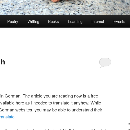
Poetry
Writing
Books
Learning
Internet
Events
th
 in German. The article you are reading now is a free
available here as I needed to translate it anyhow. While
 German websites, you may be able to understand their
ranslate
.