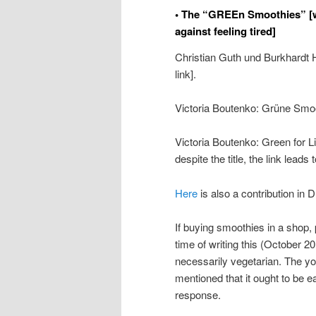
• The “GREEn Smoothies” [w
against feeling tired]
Christian Guth und Burkhardt
link].
Victoria Boutenko: Grüne Smo
Victoria Boutenko: Green for L
despite the title, the link lead
Here
is also a contribution in 
If buying smoothies in a shop, 
time of writing this (October 2
necessarily vegetarian. The y
mentioned that it ought to be ea
response.