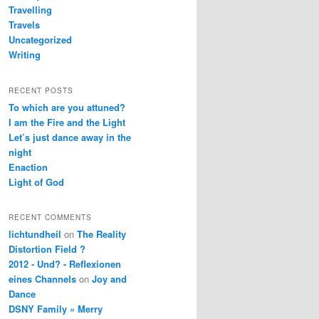
Travelling
Travels
Uncategorized
Writing
RECENT POSTS
To which are you attuned?
I am the Fire and the Light
Let’s just dance away in the
night
Enaction
Light of God
RECENT COMMENTS
lichtundheil
on
The Reality
Distortion Field ?
2012 - Und? - Reflexionen
eines Channels
on
Joy and
Dance
DSNY Family » Merry