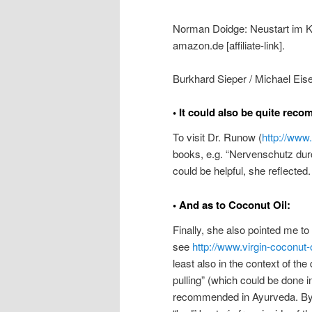
Norman Doidge: Neustart im Ko
amazon.de [affiliate-link].
Burkhard Sieper / Michael Eise
• It could also be quite rec
To visit Dr. Runow (
http://www
books, e.g. “Nervenschutz durch
could be helpful, she reflected.
• And as to Coconut Oil:
Finally, she also pointed me to
see
http://www.virgin-coconut-o
least also in the context of the
pulling” (which could be done 
recommended in Ayurveda. By u