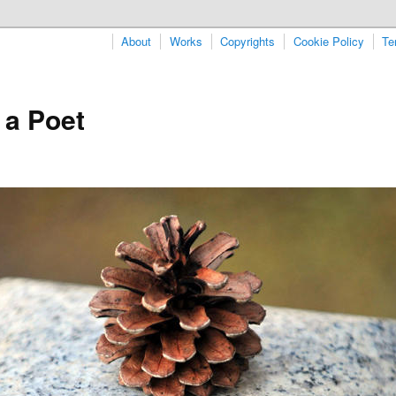
About
Works
Copyrights
Cookie Policy
Te
 a Poet