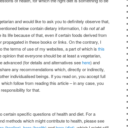
tions of health, for which the right diet is something to be
etarian and would like to ask you to definitely observe that,
mentioned below contain dietary information, I do
not at all
its life because of that, even if certain foods derived from
 propagated in these books or links. On the contrary, I
 to the terms of use of my websites, a part of which is
this
he opinion that everyone should be at least a vegetarian,
re advanced (for details and alternatives see
here
) and
ot share any recommendations which, directly or indirectly,
 other individualised beings. If you read on, you accept full
s which follow from reading this article – in any case, you
sponsibility for that.
 certain specific questions of health and diet. For a
nd methods which might contribute to health, please see
re (healing)
,
here (health)
and
here (diet)
, which I might still