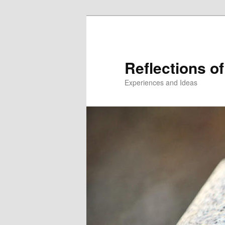
Reflections of
Experiences and Ideas