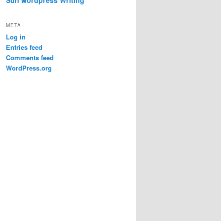
META
Log in
Entries feed
Comments feed
WordPress.org