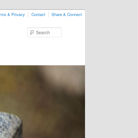
rms & Privacy
Contact
Share & Connect
Search