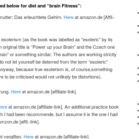
ed below for diet and “brain Fitness”:
lmutter: Das erleuchtete Gehirn.
Here
at amazon.de [Affil.-
o esoterism (as the book was labelled as “esoteric” by its
 original title is “Power up your Brain” and the Czech one
Brain” or something similar. The authors are working strictly
 do not let yourself be deterred from the term “esoteric”
anyway, because true esoterism is, of course,something
e to be criticised would not unlikely be distortions).
hrung.
Here
at amazon.de [affiliate-link].
ere
at amazon.de [affiliate-link]. An additional practice book
ich I had been recommende, but I assume it is the one I had
mzon.de [affil.-link].
t vergiften.
Here
at amazon.de [affiliate-link].