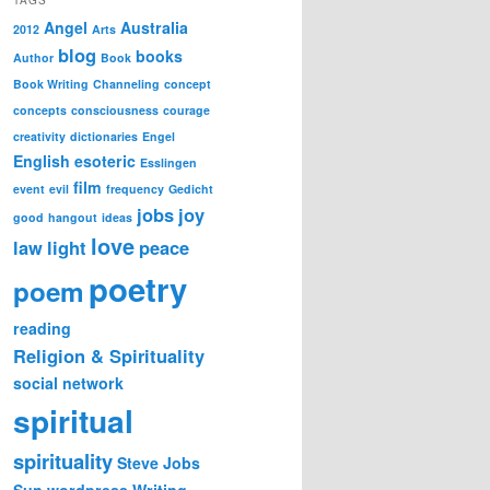
Angel
Australia
2012
Arts
blog
books
Author
Book
Book Writing
Channeling
concept
concepts
consciousness
courage
creativity
dictionaries
Engel
English
esoteric
Esslingen
film
event
evil
frequency
Gedicht
jobs
joy
good
hangout
ideas
love
law
light
peace
poetry
poem
reading
Religion & Spirituality
social network
spiritual
spirituality
Steve Jobs
Sun
wordpress
Writing