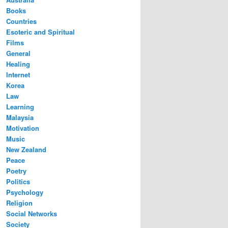
Books
Countries
Esoteric and Spiritual
Films
General
Healing
Internet
Korea
Law
Learning
Malaysia
Motivation
Music
New Zealand
Peace
Poetry
Politics
Psychology
Religion
Social Networks
Society