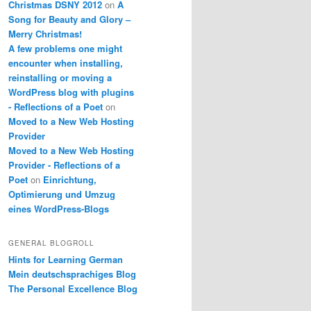
Christmas DSNY 2012
on
A
Song for Beauty and Glory –
Merry Christmas!
A few problems one might
encounter when installing,
reinstalling or moving a
WordPress blog with plugins
- Reflections of a Poet
on
Moved to a New Web Hosting
Provider
Moved to a New Web Hosting
Provider - Reflections of a
Poet
on
Einrichtung,
Optimierung und Umzug
eines WordPress-Blogs
GENERAL BLOGROLL
Hints for Learning German
Mein deutschsprachiges Blog
The Personal Excellence Blog