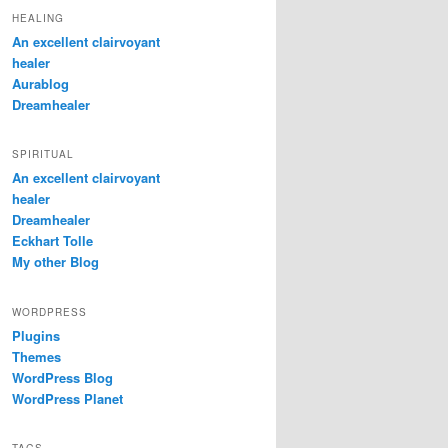
HEALING
An excellent clairvoyant
healer
Aurablog
Dreamhealer
SPIRITUAL
An excellent clairvoyant
healer
Dreamhealer
Eckhart Tolle
My other Blog
WORDPRESS
Plugins
Themes
WordPress Blog
WordPress Planet
TAGS