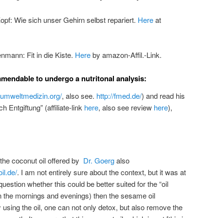
pf: Wie sich unser Gehirn selbst repariert.
Here
at
nmann: Fit in die Kiste.
Here
by amazon-Affil.-Link.
ommendable to undergo a nutritonal analysis:
.umweltmedizin.org/
, also see.
http://fmed.de/
) and read his
 Entgiftung” (affiliate-link
here
, also see review
here
),
 the coconut oil offered by
Dr. Goerg
also
il.de/
. I am not entirely sure about the context, but it was at
 question whether this could be better suited for the “oil
in the mornings and evenings) then the sesame oil
sing the oil, one can not only detox, but also remove the