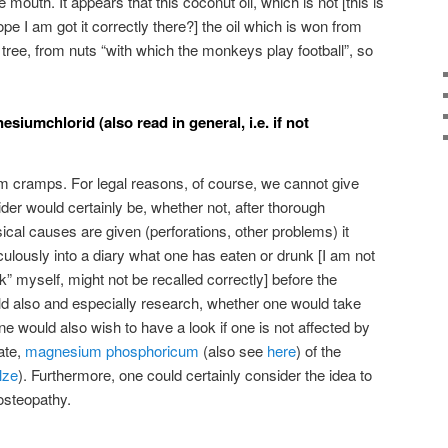
e mouth. It appears that this coconut oil, which is not [this is
pe I am got it correctly there?] the oil which is won from
e tree, from nuts “with which the monkeys play football”, so
iumchlorid (also read in general, i.e. if not
m cramps. For legal reasons, of course, we cannot give
er would certainly be, whether not, after thorough
cal causes are given (perforations, other problems) it
culously into a diary what one has eaten or drunk [I am not
” myself, might not be recalled correctly] before the
 also and especially research, whether one would take
 would also wish to have a look if one is not affected by
ate,
magnesium phosphoricum
(also see
here
) of the
lze
). Furthermore, one could certainly consider the idea to
 osteopathy.