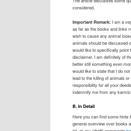
The article discusses some ques
considered.
Important Remark:
I am a veg
as far as the books and links 
wish to cause any animal loose 
animals should be discussed or
would like to specifically point
disclaimer. I am definitely of t
better still something even mo
would like to state that I do n
lead to the killing of animals or
responsibility for all your deed
indemnify me from any karmic re
B. In Detail
Here you can find some hints to
general overview over books a
int. al. my (draft) comments
he