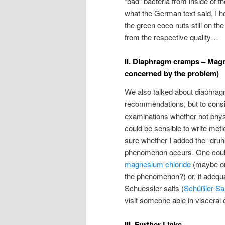
“bad” bacteria from inside of th
what the German text said, I ho
the green coco nuts still on th
from the respective quality…
II. Diaphragm cramps – Magnes
concerned by the problem)
We also talked about diaphrag
recommendations, but to consid
examinations whether not physi
could be sensible to write meti
sure whether I added the “drunk
phenomenon occurs. One could
magnesium chloride
(maybe one
the phenomenon?) or, if adequ
Schuessler salts (
Schüßler Sa
visit someone able in visceral
III. Further Links