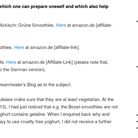
hich one can prepare oneself and which also help
 Hickisch: Grüne Smoothies.
Here
at amazon.de [affiliate-
othies.
Here
at amazon.de [affiliate-link].
ife.
Here
at amazon.de [Affiliate-Link] (please note that,
s to the German version).
Dreamhealer’s Blog as to the subject.
please make sure that they are at least vegetarian. At the
013), I had just noticed that e.g. the Boost-smoothies are not
oghurt contains gelatine. When I enquired back why and
sy to use cruelty free yoghurt, I did not receive a further