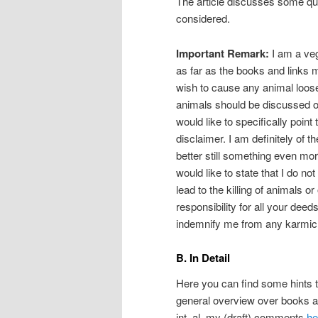
The article discusses some ques
considered.
Important Remark:
I am a veg
as far as the books and links 
wish to cause any animal loose 
animals should be discussed or
would like to specifically point
disclaimer. I am definitely of t
better still something even mo
would like to state that I do n
lead to the killing of animals or
responsibility for all your deed
indemnify me from any karmic re
B. In Detail
Here you can find some hints to
general overview over books a
int. al. my (draft) comments
he