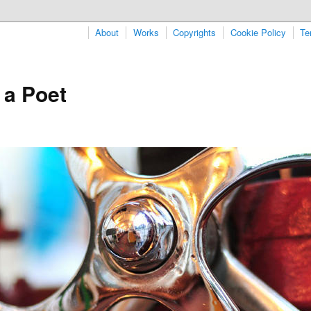
About
Works
Copyrights
Cookie Policy
Te
 a Poet