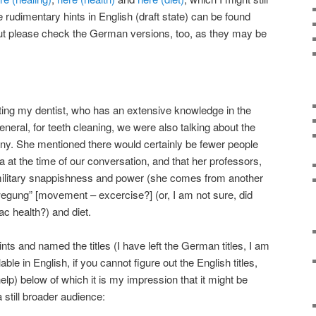
udimentary hints in English (draft state) can be found
but please check the German versions, too, as they may be
ting my dentist, who has an extensive knowledge in the
general, for teeth cleaning, we were also talking about the
ny. She mentioned there would certainly be fewer people
ia at the time of our conversation, and that her professors,
 military snappishness and power (she comes from another
ewegung” [movement – excercise?] (or, I am not sure, did
iac health?) and diet.
nts and named the titles (I have left the German titles, I am
ble in English, if you cannot figure out the English titles,
help) below of which it is my impression that it might be
 still broader audience: