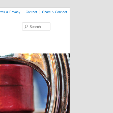
rms & Privacy
Contact
Share & Connect
Search