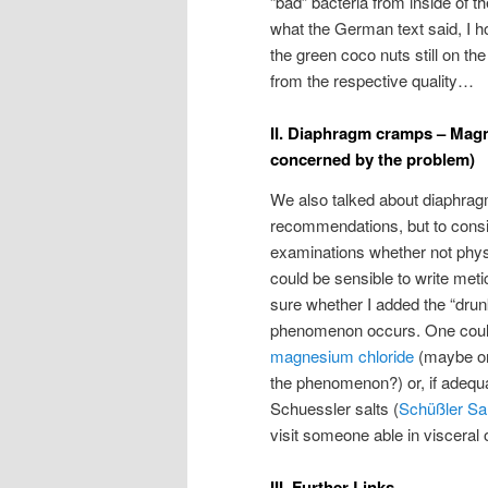
“bad” bacteria from inside of th
what the German text said, I ho
the green coco nuts still on th
from the respective quality…
II. Diaphragm cramps – Magnes
concerned by the problem)
We also talked about diaphrag
recommendations, but to consid
examinations whether not physi
could be sensible to write meti
sure whether I added the “drunk
phenomenon occurs. One could
magnesium chloride
(maybe one
the phenomenon?) or, if adequ
Schuessler salts (
Schüßler Sa
visit someone able in visceral
III. Further Links