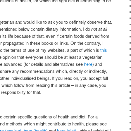
tions of health, for which the right diet is something to be
etarian and would like to ask you to definitely observe that,
mentioned below contain dietary information, I do
not at all
its life because of that, even if certain foods derived from
 propagated in these books or links. On the contrary, I
 to the terms of use of my websites, a part of which is
this
he opinion that everyone should be at least a vegetarian,
re advanced (for details and alternatives see
here
) and
ot share any recommendations which, directly or indirectly,
 other individualised beings. If you read on, you accept full
s which follow from reading this article – in any case, you
sponsibility for that.
 certain specific questions of health and diet. For a
nd methods which might contribute to health, please see
re (healing)
,
here (health)
and
here (diet)
, which I might still