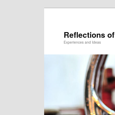
Reflections of
Experiences and Ideas