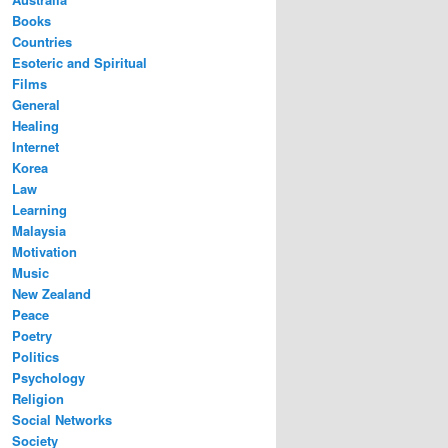
Books
Countries
Esoteric and Spiritual
Films
General
Healing
Internet
Korea
Law
Learning
Malaysia
Motivation
Music
New Zealand
Peace
Poetry
Politics
Psychology
Religion
Social Networks
Society