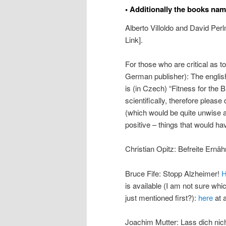
• Additionally the books nam
Alberto Villoldo and David Per
Link].
For those who are critical as t
German publisher): The english
is (in Czech) “Fitness for the 
scientifically, therefore please
(which would be quite unwise 
positive – things that would hav
Christian Opitz: Befreite Ernä
Bruce Fife: Stopp Alzheimer!
H
is available (I am not sure wh
just mentioned first?):
here
at a
Joachim Mutter: Lass dich nich