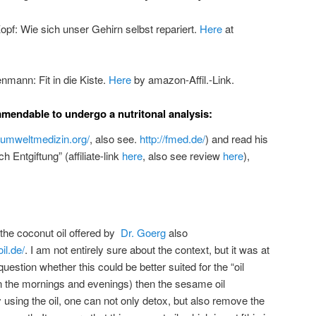
pf: Wie sich unser Gehirn selbst repariert.
Here
at
nmann: Fit in die Kiste.
Here
by amazon-Affil.-Link.
ommendable to undergo a nutritonal analysis:
.umweltmedizin.org/
, also see.
http://fmed.de/
) and read his
 Entgiftung” (affiliate-link
here
, also see review
here
),
 the coconut oil offered by
Dr. Goerg
also
il.de/
. I am not entirely sure about the context, but it was at
 question whether this could be better suited for the “oil
in the mornings and evenings) then the sesame oil
sing the oil, one can not only detox, but also remove the