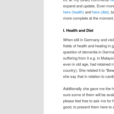
expand and update. Even more r
here (health)
and
here (diet)
, 
more complete at the moment.
I. Health and Diet
When still in Germany and visi
fields of health and healing in 
question of dementia in Germa
suffering from it e.g. in Malays
even in old age, had retained
country). She related it to “B
she say that in relation to card
Additionally she gave me the hi
sure some of them will be availa
please feel free to ask me for 
good, to present them here to a