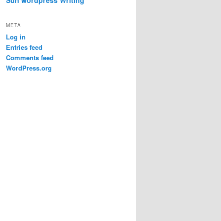
META
Log in
Entries feed
Comments feed
WordPress.org