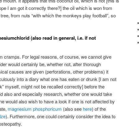
e mouth. It appears that this coconut oil, which is not [this is
pe I am got it correctly there?] the oil which is won from
e tree, from nuts “with which the monkeys play football”, so
iumchlorid (also read in general, i.e. if not
m cramps. For legal reasons, of course, we cannot give
er would certainly be, whether not, after thorough
cal causes are given (perforations, other problems) it
culously into a diary what one has eaten or drunk [I am not
” myself, might not be recalled correctly] before the
 also and especially research, whether one would take
 would also wish to have a look if one is not affected by
ate,
magnesium phosphoricum
(also see
here
) of the
lze
). Furthermore, one could certainly consider the idea to
 osteopathy.