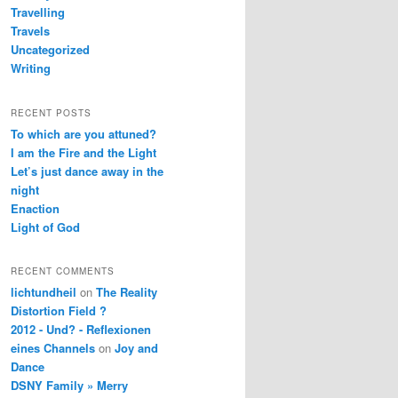
Travelling
Travels
Uncategorized
Writing
RECENT POSTS
To which are you attuned?
I am the Fire and the Light
Let’s just dance away in the
night
Enaction
Light of God
RECENT COMMENTS
lichtundheil
on
The Reality
Distortion Field ?
2012 - Und? - Reflexionen
eines Channels
on
Joy and
Dance
DSNY Family » Merry