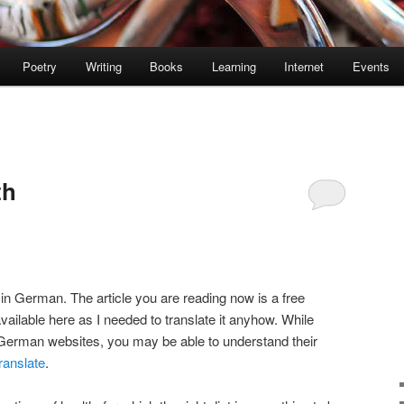
Poetry
Writing
Books
Learning
Internet
Events
th
 in German. The article you are reading now is a free
available here as I needed to translate it anyhow. While
 German websites, you may be able to understand their
ranslate
.