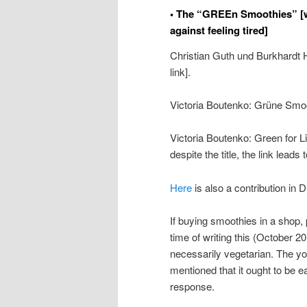
• The “GREEn Smoothies” [w
against feeling tired]
Christian Guth und Burkhardt
link].
Victoria Boutenko: Grüne Smo
Victoria Boutenko: Green for L
despite the title, the link lead
Here
is also a contribution in 
If buying smoothies in a shop, 
time of writing this (October 2
necessarily vegetarian. The y
mentioned that it ought to be ea
response.