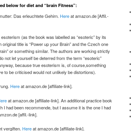
ed below for diet and “brain Fitness”:
lmutter: Das erleuchtete Gehirn.
Here
at amazon.de [Affil.-
o esoterism (as the book was labelled as “esoteric” by its
 original title is “Power up your Brain” and the Czech one
Brain” or something similar. The authors are working strictly
 do not let yourself be deterred from the term “esoteric”
anyway, because true esoterism is, of course,something
e to be criticised would not unlikely be distortions).
hrung.
Here
at amazon.de [affiliate-link].
ere
at amazon.de [affiliate-link]. An additional practice book
ich I had been recommende, but I assume it is the one I had
mzon.de [affil.-link].
t vergiften.
Here
at amazon.de [affiliate-link].