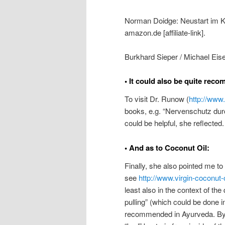
Norman Doidge: Neustart im Ko
amazon.de [affiliate-link].
Burkhard Sieper / Michael Eise
• It could also be quite rec
To visit Dr. Runow (
http://www
books, e.g. “Nervenschutz durch
could be helpful, she reflected.
• And as to Coconut Oil:
Finally, she also pointed me to
see
http://www.virgin-coconut-o
least also in the context of the
pulling” (which could be done 
recommended in Ayurveda. By u