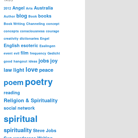
Angel
Australia
2012
Arts
blog
books
Author
Book
Book Writing
Channeling
concept
concepts
consciousness
courage
creativity
dictionaries
Engel
English
esoteric
Esslingen
film
event
evil
frequency
Gedicht
jobs
joy
good
hangout
ideas
love
law
light
peace
poetry
poem
reading
Religion & Spirituality
social network
spiritual
spirituality
Steve Jobs
Sun
wordpress
Writing