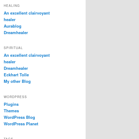
HEALING
An excellent clairvoyant
healer
Aurablog
Dreamhealer
SPIRITUAL
An excellent clairvoyant
healer
Dreamhealer
Eckhart Tolle
My other Blog
WORDPRESS
Plugins
Themes
WordPress Blog
WordPress Planet
TAGS