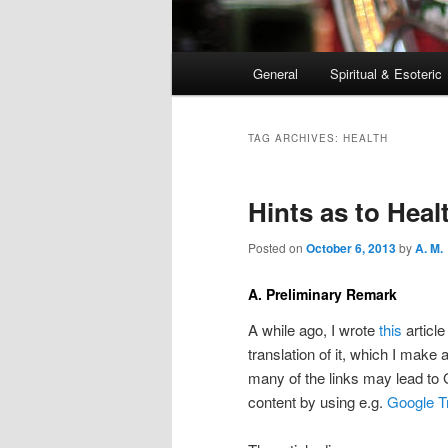
Main
General
Spiritual & Esoteric
Skip
Skip
menu
to
to
TAG ARCHIVES:
HEALTH
primary
secondary
Hints as to Heal
content
content
Posted on
October 6, 2013
by
A. M.
A. Preliminary Remark
A while ago, I wrote
this
article
translation of it, which I make 
many of the links may lead to
content by using e.g.
Google T