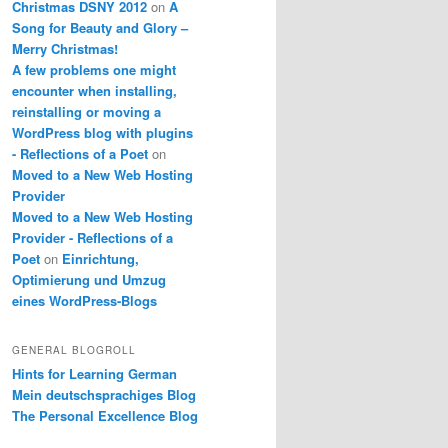
Christmas DSNY 2012
on
A
Song for Beauty and Glory –
Merry Christmas!
A few problems one might
encounter when installing,
reinstalling or moving a
WordPress blog with plugins
- Reflections of a Poet
on
Moved to a New Web Hosting
Provider
Moved to a New Web Hosting
Provider - Reflections of a
Poet
on
Einrichtung,
Optimierung und Umzug
eines WordPress-Blogs
GENERAL BLOGROLL
Hints for Learning German
Mein deutschsprachiges Blog
The Personal Excellence Blog