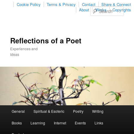
Cookie Policy
Terms & Privacy
Contact
Share & Connect
Sear
About
Works
Copyrights
Reflections of a Poet
Experiences and
Ideas
Main
General
Spiritual & Esoteric
Poetry
Writing
Skip
Skip
menu
Books
Learning
Internet
Events
Links
to
to