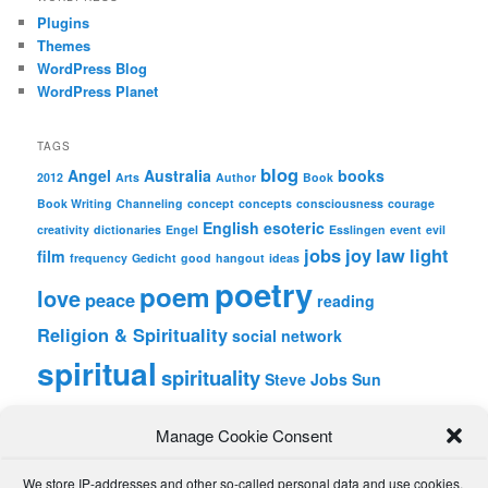
Plugins
Themes
WordPress Blog
WordPress Planet
TAGS
blog
Angel
Australia
books
2012
Arts
Author
Book
Book Writing
Channeling
concept
concepts
consciousness
courage
English
esoteric
creativity
dictionaries
Engel
Esslingen
event
evil
jobs
joy
law
light
film
frequency
Gedicht
good
hangout
ideas
poetry
poem
love
peace
reading
Religion & Spirituality
social network
spiritual
spirituality
Steve Jobs
Sun
wordpress
Writing
Manage Cookie Consent
META
We store IP-addresses and other so-called personal data and use cookies,