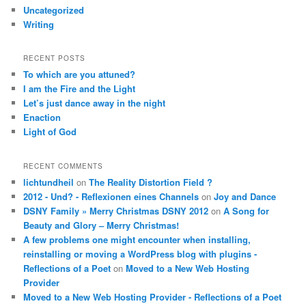
Uncategorized
Writing
RECENT POSTS
To which are you attuned?
I am the Fire and the Light
Let’s just dance away in the night
Enaction
Light of God
RECENT COMMENTS
lichtundheil
on
The Reality Distortion Field ?
2012 - Und? - Reflexionen eines Channels
on
Joy and Dance
DSNY Family » Merry Christmas DSNY 2012
on
A Song for
Beauty and Glory – Merry Christmas!
A few problems one might encounter when installing,
reinstalling or moving a WordPress blog with plugins -
Reflections of a Poet
on
Moved to a New Web Hosting
Provider
Moved to a New Web Hosting Provider - Reflections of a Poet