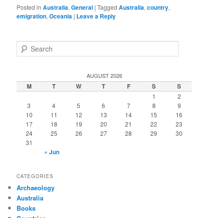
Posted in
Australia
,
General
|
Tagged
Australia
,
country
,
emigration
,
Oceania
|
Leave a Reply
S
e
a
r
AUGUST 2026
c
M
T
W
T
F
S
S
h
1
2
3
4
5
6
7
8
9
10
11
12
13
14
15
16
17
18
19
20
21
22
23
24
25
26
27
28
29
30
31
« Jun
CATEGORIES
Archaeology
Australia
Books