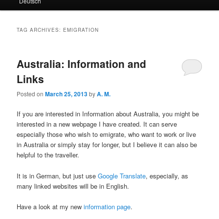
Deutsch
primary
secondary
content
content
TAG ARCHIVES:
EMIGRATION
Australia: Information and
Links
Posted on
March 25, 2013
by
A. M.
If you are interested in Information about Australia, you might be
interested in a new webpage I have created. It can serve
especially those who wish to emigrate, who want to work or live
in Australia or simply stay for longer, but I believe it can also be
helpful to the traveller.
It is in German, but just use
Google Translate
, especially, as
many linked websites will be in English.
Have a look at my new
information page
.