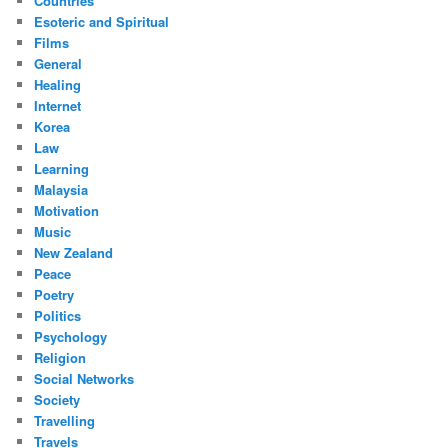
Countries
Esoteric and Spiritual
Films
General
Healing
Internet
Korea
Law
Learning
Malaysia
Motivation
Music
New Zealand
Peace
Poetry
Politics
Psychology
Religion
Social Networks
Society
Travelling
Travels