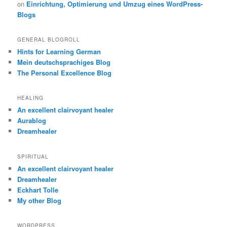
on
Einrichtung, Optimierung und Umzug eines WordPress-
Blogs
GENERAL BLOGROLL
Hints for Learning German
Mein deutschsprachiges Blog
The Personal Excellence Blog
HEALING
An excellent clairvoyant healer
Aurablog
Dreamhealer
SPIRITUAL
An excellent clairvoyant healer
Dreamhealer
Eckhart Tolle
My other Blog
WORDPRESS