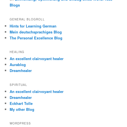
Blogs
GENERAL BLOGROLL
Hints for Learning German
Mein deutschsprachiges Blog
The Personal Excellence Blog
HEALING
An excellent clairvoyant healer
Aurablog
Dreamhealer
SPIRITUAL
An excellent clairvoyant healer
Dreamhealer
Eckhart Tolle
My other Blog
WORDPRESS