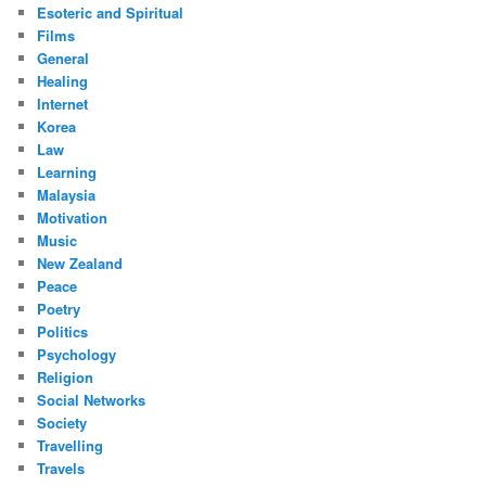
Esoteric and Spiritual
Films
General
Healing
Internet
Korea
Law
Learning
Malaysia
Motivation
Music
New Zealand
Peace
Poetry
Politics
Psychology
Religion
Social Networks
Society
Travelling
Travels