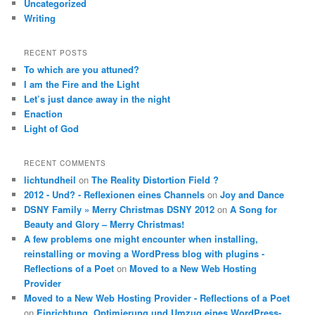
Uncategorized
Writing
RECENT POSTS
To which are you attuned?
I am the Fire and the Light
Let’s just dance away in the night
Enaction
Light of God
RECENT COMMENTS
lichtundheil
on
The Reality Distortion Field ?
2012 - Und? - Reflexionen eines Channels
on
Joy and Dance
DSNY Family » Merry Christmas DSNY 2012
on
A Song for
Beauty and Glory – Merry Christmas!
A few problems one might encounter when installing,
reinstalling or moving a WordPress blog with plugins -
Reflections of a Poet
on
Moved to a New Web Hosting
Provider
Moved to a New Web Hosting Provider - Reflections of a Poet
on
Einrichtung, Optimierung und Umzug eines WordPress-