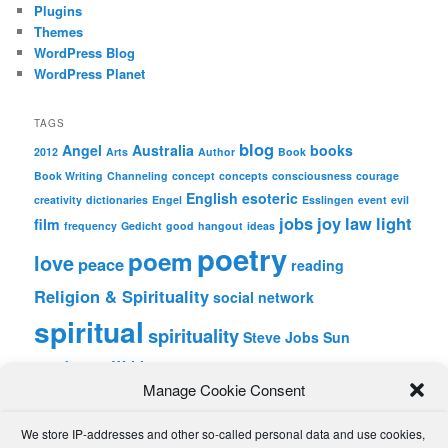
Plugins
Themes
WordPress Blog
WordPress Planet
TAGS
blog
Angel
Australia
books
2012
Arts
Author
Book
Book Writing
Channeling
concept
concepts
consciousness
courage
English
esoteric
creativity
dictionaries
Engel
Esslingen
event
evil
jobs
joy
law
light
film
frequency
Gedicht
good
hangout
ideas
poetry
poem
love
peace
reading
Religion & Spirituality
social network
spiritual
spirituality
Steve Jobs
Sun
wordpress
Writing
Manage Cookie Consent
META
We store IP-addresses and other so-called personal data and use cookies,
Log in