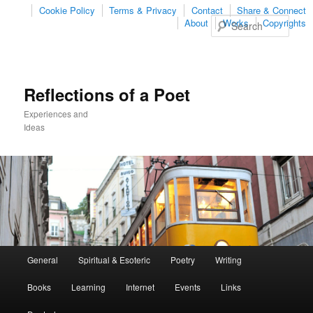
Cookie Policy
Terms & Privacy
Contact
Share & Connect
Sear
About
Works
Copyrights
Reflections of a Poet
Experiences and
Ideas
Main
General
Spiritual & Esoteric
Poetry
Writing
Skip
Skip
menu
Books
Learning
Internet
Events
Links
to
to