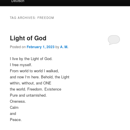
Deutsch
primary
secondary
content
content
TAG ARCHIVES:
FREEDOM
Light of God
Posted on
February 1, 2023
by
A. M.
I live by the Light of God.
I free myself.
From world to world I walked,
and now I‘m here. Behold, the Light
within, without, and ONE
the world. Freedom. Existence
Pure and untarnished.
Oneness.
Calm
and
Peace.