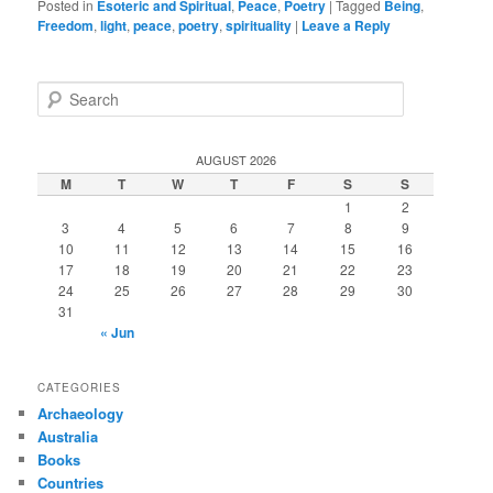
Posted in
Esoteric and Spiritual
,
Peace
,
Poetry
|
Tagged
Being
,
Freedom
,
light
,
peace
,
poetry
,
spirituality
|
Leave a Reply
S
e
a
r
AUGUST 2026
c
M
T
W
T
F
S
S
h
1
2
3
4
5
6
7
8
9
10
11
12
13
14
15
16
17
18
19
20
21
22
23
24
25
26
27
28
29
30
31
« Jun
CATEGORIES
Archaeology
Australia
Books
Countries