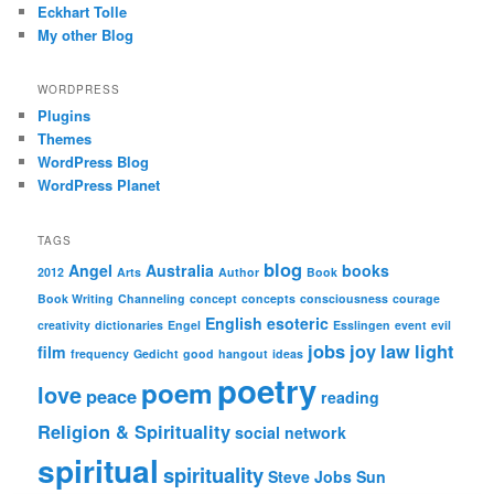
Eckhart Tolle
My other Blog
WORDPRESS
Plugins
Themes
WordPress Blog
WordPress Planet
TAGS
blog
Angel
Australia
books
2012
Arts
Author
Book
Book Writing
Channeling
concept
concepts
consciousness
courage
English
esoteric
creativity
dictionaries
Engel
Esslingen
event
evil
jobs
joy
law
light
film
frequency
Gedicht
good
hangout
ideas
poetry
poem
love
peace
reading
Religion & Spirituality
social network
spiritual
spirituality
Steve Jobs
Sun