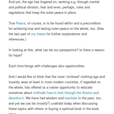
And yet, the ego has lingered on, working e.g. through mental
and political division, fear and even, perhaps, rules and
regulations that keep the outer peace in place.
True
Peace
, of course, is to be found within and a precondition
for acheving true and lasting outer peace on the whole, too. (See
the last part of
my thesis
for further explanations and
references.)
In looking at this, what can be our perspective? Is there a reason
for hope?
Each time brings with challenges also opportunities.
And I would like to think that the more “civilised” clothing ego and
insanity wear at least in more modern countries, if regarded on
the whole, has offered us a vaster opportunity to educate
ourselves about
methods how to look through the illusion and
dissolve it
. We have had wisdom and
teachers
in the past, too,
2
and yet we can be (mostly
) unafraid today when discussing
these topics with others or buying a spiritual book in the book
store.