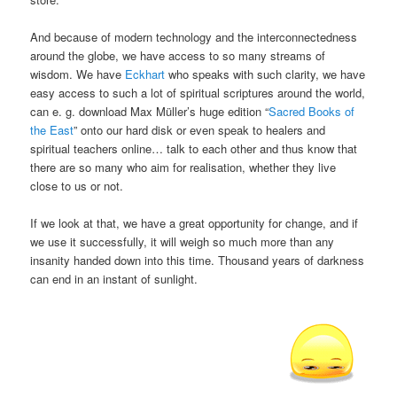
And because of modern technology and the interconnectedness
around the globe, we have access to so many streams of
wisdom. We have
Eckhart
who speaks with such clarity, we have
easy access to such a lot of spiritual scriptures around the world,
can e. g. download Max Müller’s huge edition “
Sacred Books of
the East
” onto our hard disk or even speak to healers and
spiritual teachers online… talk to each other and thus know that
there are so many who aim for realisation, whether they live
close to us or not.
If we look at that, we have a great opportunity for change, and if
we use it successfully, it will weigh so much more than any
insanity handed down into this time. Thousand years of darkness
can end in an instant of sunlight.