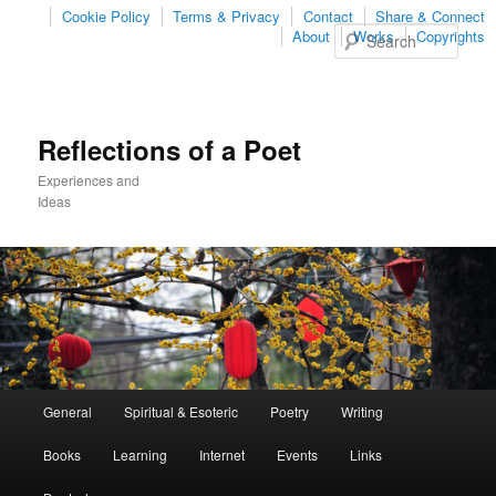
Cookie Policy
Terms & Privacy
Contact
Share & Connect
Sear
About
Works
Copyrights
Reflections of a Poet
Experiences and
Ideas
Main
General
Spiritual & Esoteric
Poetry
Writing
Skip
Skip
menu
Books
Learning
Internet
Events
Links
to
to