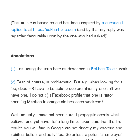
(This article is based on and has been inspired by
a question I
replied to
at
https://eckharttolle.com
(and by that my reply was
regarded favourably upon by the one who had asked)).
Annotations
(1)
I am using the term here as described in
Eckhart Tolle
‘s work.
(2)
Fear, of course, is problematic. But e.g. when looking for a
job, does HR have to be able to see prominently one’s (if we
have one, I do not ; ) ) Facebook profile that one is “into”
chanting Mantras in orange clothes each weekend?
Well, actually I have not been sure. I propagate openly what I
believe, and yet have, for a long time, taken care that the first
results you will find in Google are not directly my esoteric and
spiritual beliefs and activities. So unless a potential employer