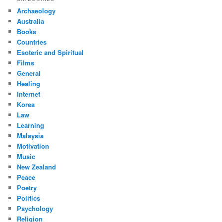
Archaeology
Australia
Books
Countries
Esoteric and Spiritual
Films
General
Healing
Internet
Korea
Law
Learning
Malaysia
Motivation
Music
New Zealand
Peace
Poetry
Politics
Psychology
Religion