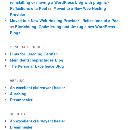
reinstalling or moving a WordPress blog with plugins -
Reflections of a Poet
on
Moved to a New Web Hosting
Provider
Moved to a New Web Hosting Provider - Reflections of a Poet
on
Einrichtung, Optimierung und Umzug eines WordPress-
Blogs
GENERAL BLOGROLL
Hints for Learning German
Mein deutschsprachiges Blog
The Personal Excellence Blog
HEALING
An excellent clairvoyant healer
Aurablog
Dreamhealer
SPIRITUAL
An excellent clairvoyant healer
Dreamhealer