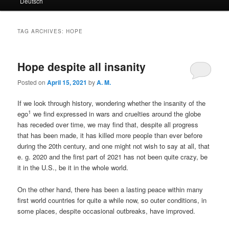
Deutsch
primary
secondary
content
content
TAG ARCHIVES:
HOPE
Hope despite all insanity
Posted on
April 15, 2021
by
A. M.
If we look through history, wondering whether the insanity of the
1
ego
we find expressed in wars and cruelties around the globe
has receded over time, we may find that, despite all progress
that has been made, it has killed more people than ever before
during the 20th century, and one might not wish to say at all, that
e. g. 2020 and the first part of 2021 has not been quite crazy, be
it in the U.S., be it in the whole world.
On the other hand, there has been a lasting peace within many
first world countries for quite a while now, so outer conditions, in
some places, despite occasional outbreaks, have improved.