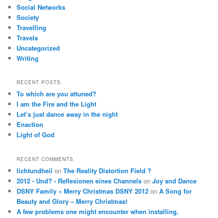
Social Networks
Society
Travelling
Travels
Uncategorized
Writing
RECENT POSTS
To which are you attuned?
I am the Fire and the Light
Let’s just dance away in the night
Enaction
Light of God
RECENT COMMENTS
lichtundheil
on
The Reality Distortion Field ?
2012 - Und? - Reflexionen eines Channels
on
Joy and Dance
DSNY Family » Merry Christmas DSNY 2012
on
A Song for
Beauty and Glory – Merry Christmas!
A few problems one might encounter when installing,