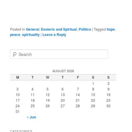
Posted in
General
,
Esoteric and Spiritual
,
Politics
|
Tagged
hope
,
peace
,
spirituality
|
Leave a Reply
S
e
a
r
AUGUST 2026
c
M
T
W
T
F
S
S
h
1
2
3
4
5
6
7
8
9
10
11
12
13
14
15
16
17
18
19
20
21
22
23
24
25
26
27
28
29
30
31
« Jun
CATEGORIES