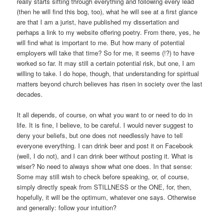
really starts sifting through everything and following every lead
(then he will find this bog, too), what he will see at a first glance
are that I am a jurist, have published my dissertation and
perhaps a link to my website offering poetry. From there, yes, he
will find what is important to me. But how many of potential
employers will take that time? So for me, it seems (!?) to have
worked so far. It may still a certain potential risk, but one, I am
willing to take. I do hope, though, that understanding for spiritual
matters beyond church believes has risen in society over the last
decades.
It all depends, of course, on what you want to or need to do in
life. It is fine, I believe, to be careful. I would never suggest to
deny your beliefs, but one does not needlessly have to tell
everyone everything. I can drink beer and post it on Facebook
(well, I do not), and I can drink beer without posting it. What is
wiser? No need to always show what one does. In that sense:
Some may still wish to check before speaking, or, of course,
simply directly speak from STILLNESS or the ONE, for, then,
hopefully, it will be the optimum, whatever one says. Otherwise
and generally: follow your intuition?