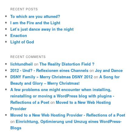
RECENT POSTS
To which are you attuned?
I am the Fire and the Light
Let’s just dance away in the night
Enaction
Light of God
RECENT COMMENTS
lichtundheil
on
The Reality Distortion Field ?
2012 - Und? - Reflexionen eines Channels
on
Joy and Dance
DSNY Family » Merry Christmas DSNY 2012
on
A Song for
Beauty and Glory – Merry Christmas!
A few problems one might encounter when installing,
reinstalling or moving a WordPress blog with plugins -
Reflections of a Poet
on
Moved to a New Web Hosting
Provider
Moved to a New Web Hosting Provider - Reflections of a Poet
on
Einrichtung, Optimierung und Umzug eines WordPress-
Blogs