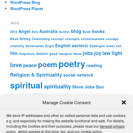
WordPress Blog
WordPress Planet
TAGS
blog
Angel
Australia
books
2012
Arts
Author
Book
Book Writing
Channeling
concept
concepts
consciousness
courage
English
esoteric
creativity
dictionaries
Engel
Esslingen
event
evil
jobs
joy
law
light
film
frequency
Gedicht
good
hangout
ideas
poetry
poem
love
peace
reading
Religion & Spirituality
social network
spiritual
spirituality
Steve Jobs
Sun
wordpress
Writing
Manage Cookie Consent
META
We store IP-addresses and other so-called personal data and use cookies,
Log in
e.g. and especially for making the website functional and safe. For details,
Entries feed
including the cookies and their purposes, please read our
general privacy
Comments feed
policy
, which applies to this blog, too, and our
cookie policy
.