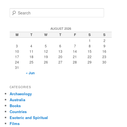
S
e
a
r
AUGUST 2026
c
M
T
W
T
F
S
S
h
1
2
3
4
5
6
7
8
9
10
11
12
13
14
15
16
17
18
19
20
21
22
23
24
25
26
27
28
29
30
31
« Jun
CATEGORIES
Archaeology
Australia
Books
Countries
Esoteric and Spiritual
Films