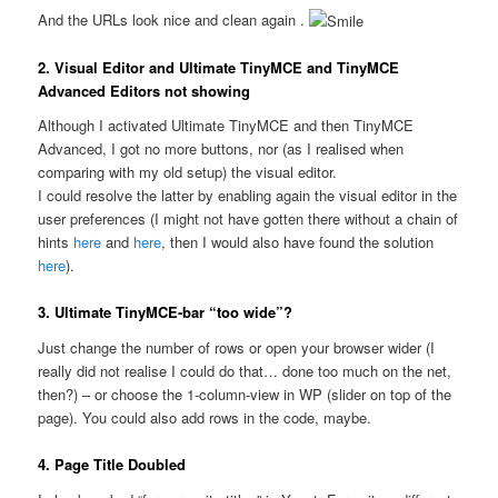
And the URLs look nice and clean again .
2. Visual Editor and Ultimate TinyMCE and TinyMCE
Advanced Editors not showing
Although I activated Ultimate TinyMCE and then TinyMCE
Advanced, I got no more buttons, nor (as I realised when
comparing with my old setup) the visual editor.
I could resolve the latter by enabling again the visual editor in the
user preferences (I might not have gotten there without a chain of
hints
here
and
here
, then I would also have found the solution
here
).
3. Ultimate TinyMCE-bar “too wide”?
Just change the number of rows or open your browser wider (I
really did not realise I could do that… done too much on the net,
then?) – or choose the 1-column-view in WP (slider on top of the
page). You could also add rows in the code, maybe.
4. Page Title Doubled