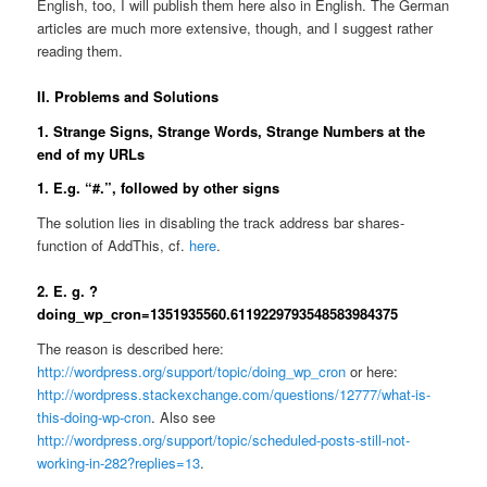
English, too, I will publish them here also in English. The German
articles are much more extensive, though, and I suggest rather
reading them.
II. Problems and Solutions
1. Strange Signs, Strange Words, Strange Numbers at the
end of my URLs
1. E.g. “#.”, followed by other signs
The solution lies in disabling the track address bar shares-
function of AddThis, cf.
here
.
2. E. g. ?
doing_wp_cron=1351935560.6119229793548583984375
The reason is described here:
http://wordpress.org/support/topic/doing_wp_cron
or here:
http://wordpress.stackexchange.com/questions/12777/what-is-
this-doing-wp-cron
. Also see
http://wordpress.org/support/topic/scheduled-posts-still-not-
working-in-282?replies=13
.