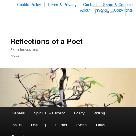
Cookie Policy
Terms & Privacy
Contact
Share & Connect
Sear
About
Works
Copyrights
Reflections of a Poet
Experiences and
Ideas
Main
General
Spiritual & Esoteric
Poetry
Writing
Skip
Skip
menu
Books
Learning
Internet
Events
Links
to
to