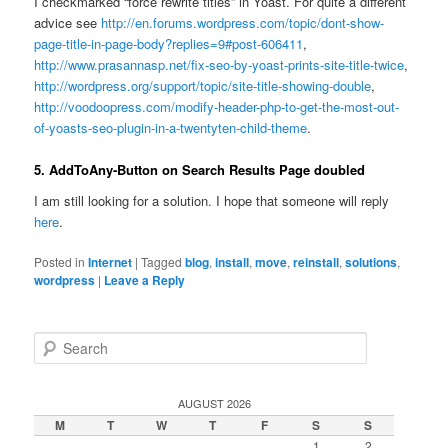
I checkmarked “f
orce rewrite titles”
in Yoast. For quite a different
advice see
http://en.forums.wordpress.com/topic/dont-show-
page-title-in-page-body?replies=9#post-606411
,
http://www.prasannasp.net/fix-seo-by-yoast-prints-site-title-twice
,
http://wordpress.org/support/topic/site-title-showing-double
,
http://voodoopress.com/modify-header-php-to-get-the-most-out-
of-yoasts-seo-plugin-in-a-twentyten-child-theme
.
5. AddToAny-Button on Search Results Page doubled
I am still looking for a solution. I hope that someone will reply
here
.
Posted in
Internet
|
Tagged
blog
,
install
,
move
,
reinstall
,
solutions
,
wordpress
|
Leave a Reply
S
e
a
r
AUGUST 2026
c
M
T
W
T
F
S
S
h
1
2