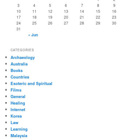
3
4
5
6
7
8
9
10
11
12
13
14
15
16
17
18
19
20
21
22
23
24
25
26
27
28
29
30
31
« Jun
CATEGORIES
Archaeology
Australia
Books
Countries
Esoteric and Spiritual
Films
General
Healing
Internet
Korea
Law
Learning
Malaysia