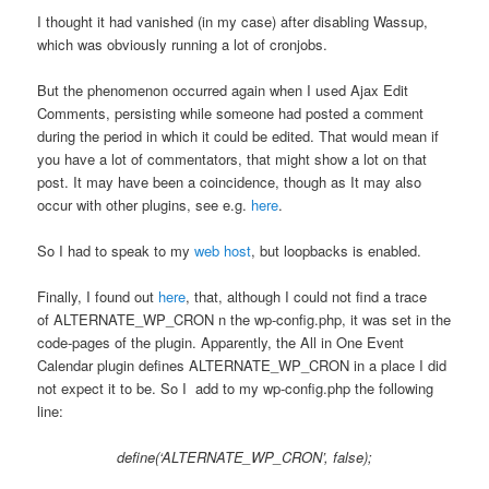
I thought it had vanished (in my case) after disabling Wassup,
which was obviously running a lot of cronjobs.
But the phenomenon occurred again when I used Ajax Edit
Comments, persisting while someone had posted a comment
during the period in which it could be edited. That would mean if
you have a lot of commentators, that might show a lot on that
post. It may have been a coincidence, though as It may also
occur with other plugins, see e.g.
here
.
So I had to speak to my
web host
, but loopbacks is enabled.
Finally, I found out
here
, that, although I could not find a trace
of ALTERNATE_WP_CRON n the wp-config.php, it was set in the
code-pages of the plugin. Apparently, the All in One Event
Calendar plugin defines ALTERNATE_WP_CRON in a place I did
not expect it to be. So I add to my wp-config.php the following
line:
define(‘ALTERNATE_WP_CRON’, false);