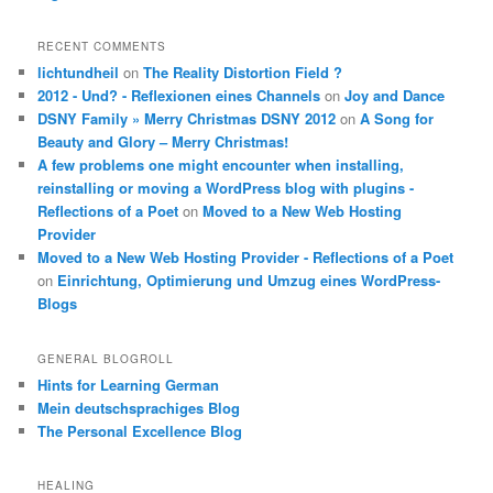
RECENT COMMENTS
lichtundheil
on
The Reality Distortion Field ?
2012 - Und? - Reflexionen eines Channels
on
Joy and Dance
DSNY Family » Merry Christmas DSNY 2012
on
A Song for
Beauty and Glory – Merry Christmas!
A few problems one might encounter when installing,
reinstalling or moving a WordPress blog with plugins -
Reflections of a Poet
on
Moved to a New Web Hosting
Provider
Moved to a New Web Hosting Provider - Reflections of a Poet
on
Einrichtung, Optimierung und Umzug eines WordPress-
Blogs
GENERAL BLOGROLL
Hints for Learning German
Mein deutschsprachiges Blog
The Personal Excellence Blog
HEALING