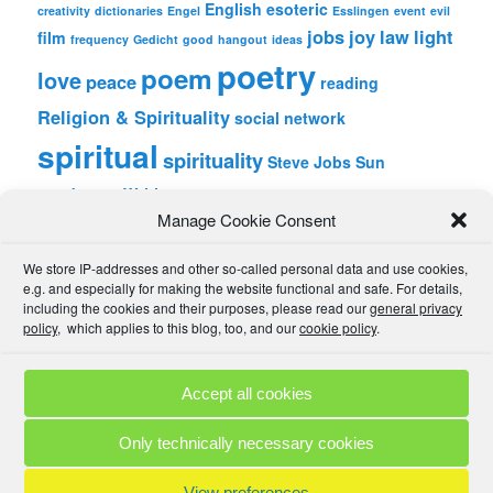
English
esoteric
creativity
dictionaries
Engel
Esslingen
event
evil
jobs
joy
law
light
film
frequency
Gedicht
good
hangout
ideas
poetry
poem
love
peace
reading
Religion & Spirituality
social network
spiritual
spirituality
Steve Jobs
Sun
wordpress
Writing
Manage Cookie Consent
META
We store IP-addresses and other so-called personal data and use cookies,
Log in
e.g. and especially for making the website functional and safe. For details,
Entries feed
including the cookies and their purposes, please read our
general privacy
Comments feed
policy
, which applies to this blog, too, and our
cookie policy
.
WordPress.org
Accept all cookies
Comment Policies
Copyrights
Terms & Privacy
Contact
Links
Only technically necessary cookies
© 2025 by A. M. •
Proudly powered by WordPress
View preferences