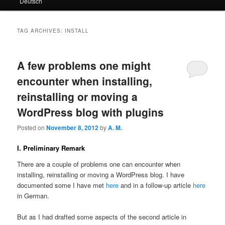
Deutsch
primary
secondary
content
content
TAG ARCHIVES:
INSTALL
A few problems one might
encounter when installing,
reinstalling or moving a
WordPress blog with plugins
Posted on
November 8, 2012
by
A. M.
I. Preliminary Remark
There are a couple of problems one can encounter when
installing, reinstalling or moving a WordPress blog. I have
documented some I have met
here
and in a follow-up article
here
in German.
But as I had drafted some aspects of the second article in