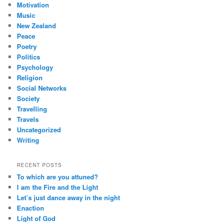
Motivation
Music
New Zealand
Peace
Poetry
Politics
Psychology
Religion
Social Networks
Society
Travelling
Travels
Uncategorized
Writing
RECENT POSTS
To which are you attuned?
I am the Fire and the Light
Let’s just dance away in the night
Enaction
Light of God