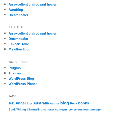
An excellent clairvoyant healer
Aurablog
Dreamhealer
SPIRITUAL
An excellent clairvoyant healer
Dreamhealer
Eckhart Tolle
My other Blog
WORDPRESS
Plugins
Themes
WordPress Blog
WordPress Planet
TAGS
blog
Angel
Australia
books
2012
Arts
Author
Book
Book Writing
Channeling
concept
concepts
consciousness
courage