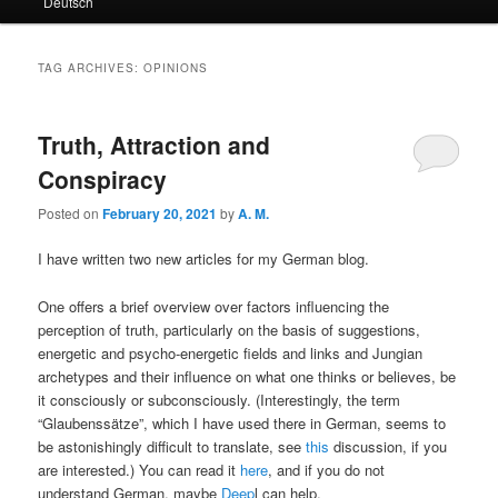
Deutsch
primary
secondary
content
content
TAG ARCHIVES:
OPINIONS
Truth, Attraction and
Conspiracy
Posted on
February 20, 2021
by
A. M.
I have written two new articles for my German blog.
One offers a brief overview over factors influencing the
perception of truth, particularly on the basis of suggestions,
energetic and psycho-energetic fields and links and Jungian
archetypes and their influence on what one thinks or believes, be
it consciously or subconsciously. (Interestingly, the term
“Glaubenssätze”, which I have used there in German, seems to
be astonishingly difficult to translate, see
this
discussion, if you
are interested.) You can read it
here
, and if you do not
understand German, maybe
Deep
l can help.