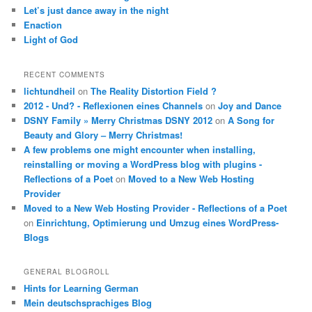
Let’s just dance away in the night
Enaction
Light of God
RECENT COMMENTS
lichtundheil
on
The Reality Distortion Field ?
2012 - Und? - Reflexionen eines Channels
on
Joy and Dance
DSNY Family » Merry Christmas DSNY 2012
on
A Song for
Beauty and Glory – Merry Christmas!
A few problems one might encounter when installing,
reinstalling or moving a WordPress blog with plugins -
Reflections of a Poet
on
Moved to a New Web Hosting
Provider
Moved to a New Web Hosting Provider - Reflections of a Poet
on
Einrichtung, Optimierung und Umzug eines WordPress-
Blogs
GENERAL BLOGROLL
Hints for Learning German
Mein deutschsprachiges Blog