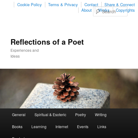
Cookie Policy
Terms & Privacy
Contact
Share & Connect
Sear
About
Works
Copyrights
Reflections of a Poet
Experiences and
Ideas
Main
General
Spiritual & Esoteric
Poetry
Writing
Skip
Skip
menu
Books
Learning
Internet
Events
Links
to
to