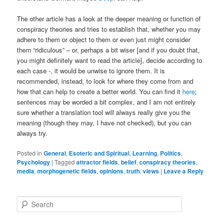
The other article has a look at the deeper meaning or function of
conspiracy theories and tries to establish that, whether you may
adhere to them or object to them or even just might consider
them “ridiculous” – or, perhaps a bit wiser [and if you doubt that,
you might definitely want to read the article], decide according to
each case -, it would be unwise to ignore them. It is
recommended, instead, to look for where they come from and
how that can help to create a better world. You can find it
here
;
sentences may be worded a bit complex, and I am not entirely
sure whether a translation tool will always really give you the
meaning (though they may, I have not checked), but you can
always try.
Posted in
General
,
Esoteric and Spiritual
,
Learning
,
Politics
,
Psychology
|
Tagged
attractor fields
,
belief
,
conspiracy theories
,
media
,
morphogenetic fields
,
opinions
,
truth
,
views
|
Leave a Reply
S
e
a