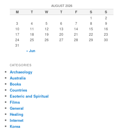
r
AUGUST 2026
c
M
T
W
T
F
S
S
h
1
2
3
4
5
6
7
8
9
10
11
12
13
14
15
16
17
18
19
20
21
22
23
24
25
26
27
28
29
30
31
« Jun
CATEGORIES
Archaeology
Australia
Books
Countries
Esoteric and Spiritual
Films
General
Healing
Internet
Korea