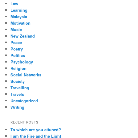
Law
Learning
Malaysia
Motivation
Music
New Zealand
Peace
Poetry
Politics
Psychology
Religion
Social Networks
Society
Travelling
Travels
Uncategorized
Writing
RECENT POSTS
To which are you attuned?
I am the Fire and the Light