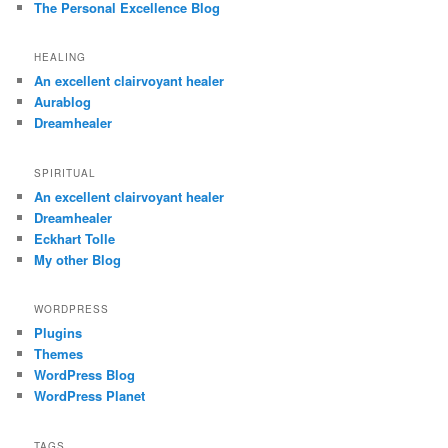
The Personal Excellence Blog
HEALING
An excellent clairvoyant healer
Aurablog
Dreamhealer
SPIRITUAL
An excellent clairvoyant healer
Dreamhealer
Eckhart Tolle
My other Blog
WORDPRESS
Plugins
Themes
WordPress Blog
WordPress Planet
TAGS