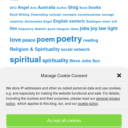
blog
Angel
Australia
books
2012
Arts
Author
Book
Book Writing
Channeling
concept
concepts
consciousness
courage
English
esoteric
creativity
dictionaries
Engel
Esslingen
event
evil
jobs
joy
law
light
film
frequency
Gedicht
good
hangout
ideas
poetry
poem
love
peace
reading
Religion & Spirituality
social network
spiritual
spirituality
Steve Jobs
Sun
wordpress
Writing
Manage Cookie Consent
META
We store IP-addresses and other so-called personal data and use cookies,
Log in
e.g. and especially for making the website functional and safe. For details,
Entries feed
including the cookies and their purposes, please read our
general privacy
Comments feed
policy
, which applies to this blog, too, and our
cookie policy
.
WordPress.org
Accept all cookies
Comment Policies
Copyrights
Terms & Privacy
Contact
Links